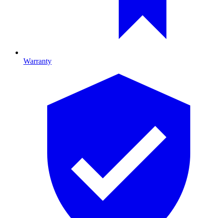
Warranty