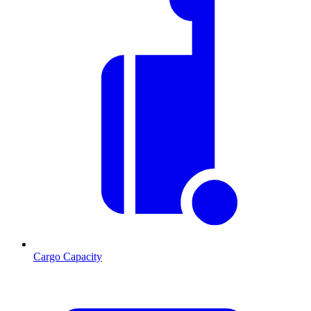
Cargo Capacity