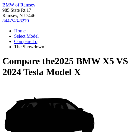
BMW of Ramsey
985 State Rt 17
Ramsey, NJ 7446
844-743-8279
Home
Select Model
Compare To
The Showdown!
Compare the
2025 BMW X5
VS
2024 Tesla Model X