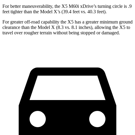
For better maneuverability, the X5 M60i xDrive’s turning circle is .9
feet tighter than the Model X’s (39.4 feet vs. 40.3 feet).
For greater off-road capability the X5 has a greater minimum ground
clearance than the Model X (8.3 vs. 8.1 inches), allowing the X5 to
travel over rougher terrain without being stopped or damaged.