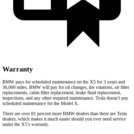
Warranty
BMW pays for scheduled maintenance on the X5 for 3 years and
36,000 miles. BMW will pay for oil
changes,
tire rotations, air filter
replacements, cabin filter replacement, brake fluid replacement,
inspections, and any other required maintenance. Tesla doesn’t pay
scheduled maintenance for the Model X.
There are over 81 percent more BMW dealers than there are
Tesla
dealers, which makes
it much easier should you ever need service
under the X5’s warranty.