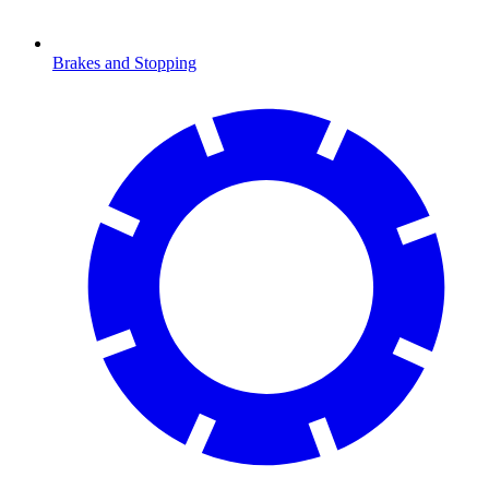
Brakes and Stopping