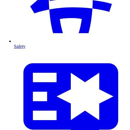
Safety