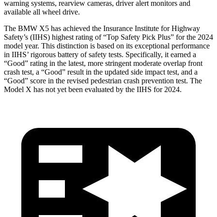
warning systems, rearview cameras, driver alert monitors and
available all wheel drive.
The BMW X5 has achieved the Insurance Institute for Highway
Safety’s (IIHS) highest rating of “Top Safety Pick Plus” for the 2024
model year. This distinction is based on its exceptional performance
in IIHS’ rigorous battery of safety tests. Specifically, it earned a
“Good” rating in the latest, more stringent moderate overlap front
crash test, a “Good” result in the updated side impact test, and a
“Good” score in the revised pedestrian crash prevention test. The
Model X has not yet been evaluated by the IIHS for 2024.