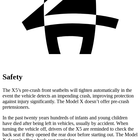
Safety
The X5’s pre-crash front seatbelts will tighten automatically in the
event the vehicle detects an impending crash, improving protection
against injury significantly. The Model X doesn’t offer pre-crash
pretensioners.
In the past twenty years hundreds of infants and young children
have died after being left in vehicles, usually by accident. When
turning the vehicle off, drivers of the X5 are reminded to check the
back seat if they opened the rear door before starting out. The Model