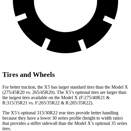
Tires and Wheels
For better traction, the X5 has larger standard tires than the Model X
(275/45R20 vs. 265/45R20). The X5’s optional tires are larger than
the largest tires available on the Model X (F:275/40R21 &
R:315/35R21 vs. F:265/35R22 & R:285/35R22).
The X5’s optional 315/30R22 rear tires provide better handling
because they have a lower 30 series profile (height to width ratio)
that provides a stiffer sidewall than the Model X’s optional 35 series
tires.