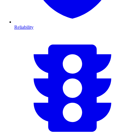
Reliability