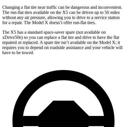
Changing a flat tire near traffic can be dangerous and inconvenient.
The run-flat tires available on the X5 can be driven up to 50 miles
without any air pressure, allowing you to drive to a service station
for a repair. The Model X doesn’t offer run-flat tires.
The X5 has a standard space-saver spare (not available on
xDrive50e) so you can replace a flat tire and drive to have the flat
repaired or replaced. A spare tire isn’t available on the Model X; it
requires you to depend on roadside assistance and your vehicle will
have to be towed.