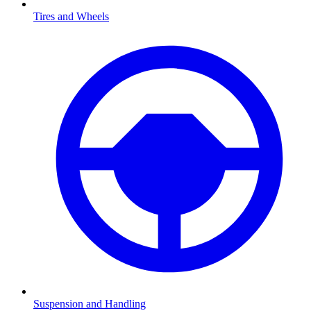
Tires and Wheels
Suspension and Handling