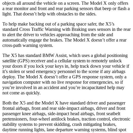
objects all around the vehicle on a screen. The Model X only offers
a rear monitor and front and rear parking sensors that beep or flash a
light. That doesn’t help with obstacles to the sides.
To help make backing out of a parking space safer, the X5’s
standard Cross Traffic Warning with Braking uses sensors in the rear
to alert the driver to vehicles approaching from the side and
automatically engage the brakes. The Model X doesn’t offer a rear
cross-path warning system.
The X5 has standard BMW Assist, which uses a global positioning
satellite (GPS) receiver and a cellular system to remotely unlock
your doors if you lock your keys in, help track down your vehicle if
it’s stolen or send emergency personnel to the scene if any airbags
deploy. The Model X doesn’t offer a GPS response system, only a
navigation computer with no live response for emergencies, so if
you’re involved in an accident and you’re incapacitated help may
not come as quickly.
Both the X5 and the Model X have standard driver and passenger
frontal airbags, front and rear side-impact airbags, driver and front
passenger knee airbags, side-impact head airbags, front seatbelt
pretensioners, four-wheel antilock brakes, traction control, electronic
stability systems to prevent skidding, crash mitigating brakes,
daytime running lights, lane departure warning systems, blind spot