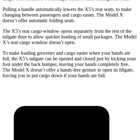
Pulling a handle automatically lowers the X5’s rear seats, to make
changing between passengers and cargo easier. The Model X
doesn’t offer automatic folding seats.
The X5’s rear cargo window opens separately from the rest of the
tailgate door to allow quicker loading of small packages. The Model
X’s rear cargo window doesn’t open.
To make loading groceries and cargo easier when your hands are
full, the X5’s tailgate can be opened and closed just by kicking your
foot under the back bumper, leaving your hands completely free.
The Model X doesn’t offer a hands-free gesture to open its liftgate,
forcing you to put cargo down if your hands are full.