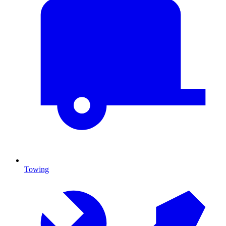
Towing