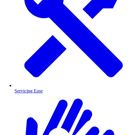
Servicing Ease