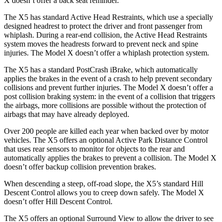
X doesn’t offer a back seat reminder.
The X5 has standard Active Head Restraints, which use a specially
designed headrest to protect the driver and front passenger from
whiplash. During a rear-end collision, the Active Head Restraints
system moves the headrests forward to prevent neck and spine
injuries. The Model X doesn’t offer a whiplash protection system.
The X5 has a standard PostCrash iBrake, which automatically
applies the brakes in the event of a crash to help prevent secondary
collisions and prevent further injuries. The Model X doesn’t offer a
post collision braking system: in the event of a collision that triggers
the airbags, more collisions are possible without the protection of
airbags that may have already deployed.
Over 200 people are killed each year when backed over by motor
vehicles. The X5 offers an optional Active Park Distance Control
that uses rear sensors to monitor for objects to the rear and
automatically applies the brakes to prevent a collision. The Model X
doesn’t offer backup collision prevention brakes.
When descending a steep, off-road slope, the X5’s standard Hill
Descent Control allows you to creep down safely. The Model X
doesn’t offer Hill Descent Control.
The X5 offers an optional Surround View to allow the driver to see