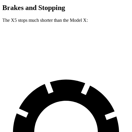
Brakes and Stopping
The X5 stops much shorter than the Model X:
X5
Model X
70 to 0 MPH
157 feet
172 feet
Car and Driver