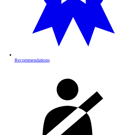
Recommendations