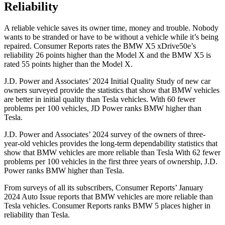
Reliability
A reliable vehicle saves its owner time, money and trouble. Nobody
wants to be stranded or have to be without a vehicle while it’s being
repaired.
Consumer Reports
rates the BMW X5 xDrive50e’s
reliability 26 points higher than the Model X and the BMW X5 is
rated 55 points higher than the Model X.
J.D. Power and Associates’ 2024 Initial Quality Study of new car
owners surveyed provide the statistics that show that BMW vehicles
are better in initial quality than Tesla vehicles. With 60 fewer
problems per 100 vehicles, JD Power ranks BMW higher than
Tesla.
J.D. Power and Associates’ 2024 survey of the owners of three-
year-old vehicles provides the long-term dependability statistics that
show that BMW vehicles are more reliable than Tesla With 62 fewer
problems per 100 vehicles in the first three years of ownership, J.D.
Power ranks BMW higher than Tesla.
From surveys of all its subscribers,
Consumer Reports
’ January
2024 Auto Issue reports
that BMW vehicles
are more reliable than
Tesla vehicles.
Consumer Reports
ranks BMW 5 places higher in
reliability than Tesla.