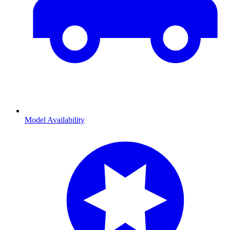
Model Availability