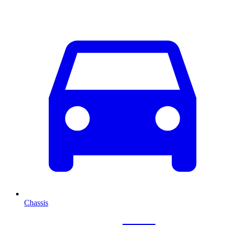
Chassis