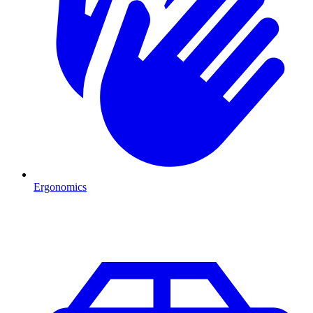
Ergonomics