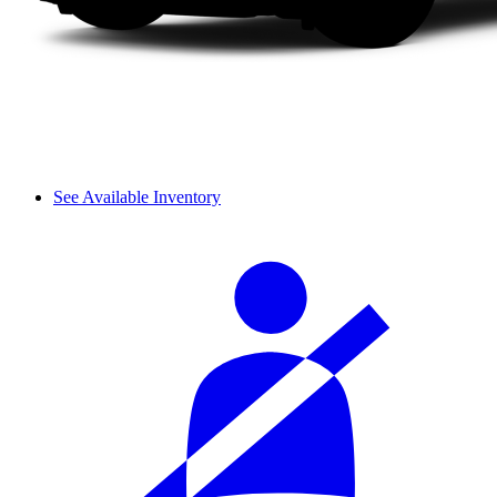
See Available Inventory