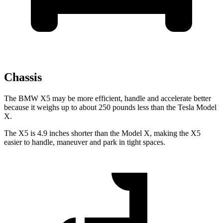
Chassis
The BMW X5 may be more efficient, handle and accelerate better
because it weighs up to about 250 pounds less than the Tesla Model
X.
The X5 is 4.9 inches shorter than the Model X, making the X5
easier to handle, maneuver and park in tight spaces.