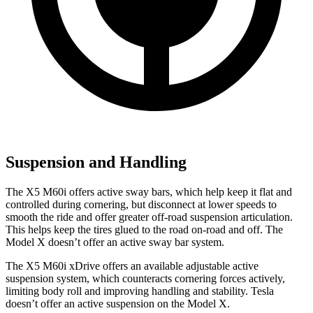
Suspension and Handling
The X5 M60i offers active sway bars, which help keep it flat and
controlled during cornering, but disconnect at lower speeds to
smooth the ride and offer greater off-road suspension articulation.
This helps keep the tires glued to the road on-road and off. The
Model X doesn’t offer an active sway bar system.
The X5 M60i xDrive offers an available adjustable active
suspension system, which counteracts cornering forces actively,
limiting body roll and improving handling and stability. Tesla
doesn’t offer an active suspension on the Model X.