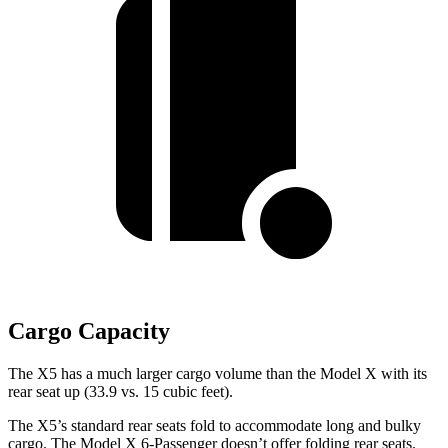
Cargo Capacity
The X5 has a much larger cargo volume than the Model X with its
rear seat up (33.9 vs. 15 cubic feet).
The X5’s standard rear seats fold to accommodate long and bulky
cargo. The Model X 6-Passenger doesn’t offer folding rear seats.