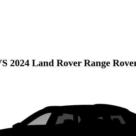
VS
2024 Land Rover Range Rover