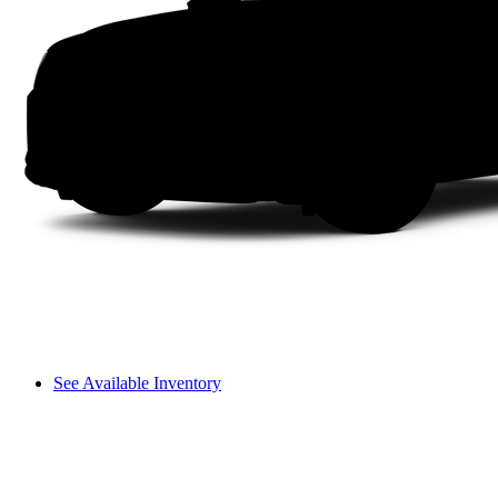
See Available Inventory