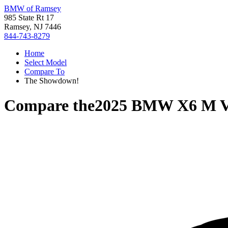
BMW of Ramsey
985 State Rt 17
Ramsey, NJ 7446
844-743-8279
Home
Select Model
Compare To
The Showdown!
Compare the
2025 BMW X6 M