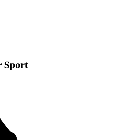
 Sport