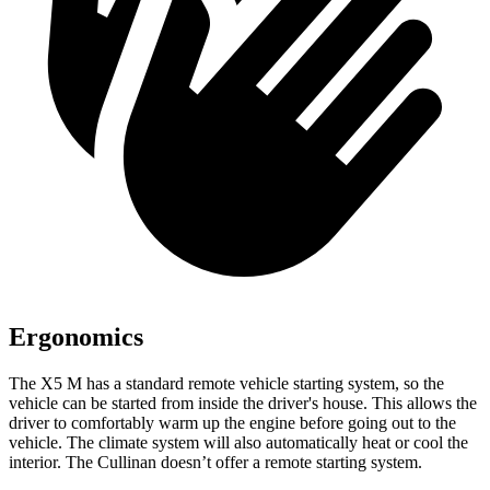
Ergonomics
The X5 M has a standard remote vehicle starting system, so the
vehicle can be started from inside the driver's house. This allows the
driver to comfortably warm up the engine before going out to the
vehicle. The climate system will also automatically heat or cool the
interior. The Cullinan doesn’t
offer a remote starting system.