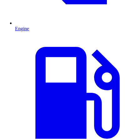
Engine