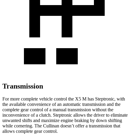
Transmission
For more complete vehicle control the X5 M has Steptronic, with
the available convenience of an automatic transmission and the
complete gear control of a manual transmission without the
inconvenience of a clutch. Steptronic allows the driver to eliminate
unwanted shifts and maximize engine braking by down shifting
while cornering. The Cullinan doesn’t offer a transmission that
allows complete gear control.