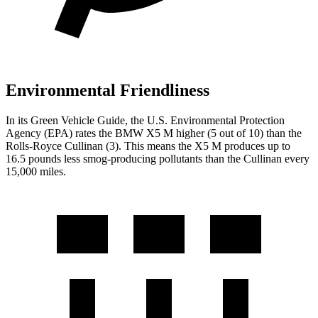
Environmental Friendliness
In its
Green Vehicle Guide
, the U.S. Environmental Protection
Agency (EPA) rates the BMW X5 M higher (5 out of 10) than the
Rolls-Royce Cullinan (3). This means the X5 M produces up to
16.5 pounds less smog-producing pollutants than the Cullinan every
15,000 miles.