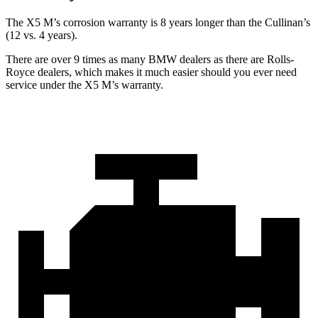
The X5 M’s corrosion warranty is 8 years longer than the Cullinan’s
(12 vs. 4 years).
There are over 9 times as many BMW dealers as there are Rolls-
Royce dealers, which makes it much easier should you ever need
service under the X5 M’s warranty.