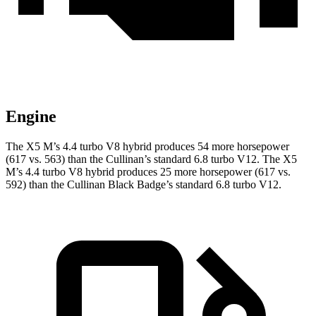
Engine
The X5 M’s 4.4 turbo V8 hybrid produces 54 more horsepower
(617 vs. 563) than the Cullinan’s standard 6.8 turbo V12. The X5
M’s 4.4 turbo V8 hybrid produces 25 more horsepower (617 vs.
592) than the Cullinan Black Badge’s standard 6.8 turbo V12.