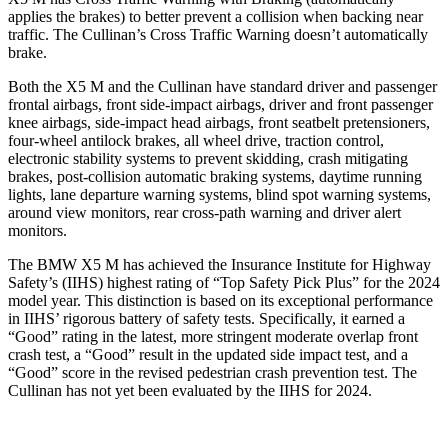
applies the brakes) to better prevent a collision when backing near
traffic. The Cullinan’s Cross Traffic Warning doesn’t automatically
brake.
Both the X5 M and the Cullinan have standard driver and passenger
frontal airbags, front side-impact airbags, driver and front passenger
knee airbags, side-impact head
airbags, front seatbelt pretensioners,
four-wheel antilock brakes, all wheel drive, traction control,
electronic stability systems to prevent skidding, crash mitigating
brakes, post-collision automatic braking systems, daytime running
lights, lane departure warning systems, blind spot warning systems,
around view monitors, rear cross-path warning and driver alert
monitors.
The BMW X5 M has achieved the Insurance Institute for Highway
Safety’s (IIHS) highest rating of “Top Safety Pick Plus” for the 2024
model year. This distinction is based on its exceptional performance
in IIHS’ rigorous battery of safety tests. Specifically, it earned a
“Good” rating in the latest, more stringent moderate overlap front
crash test, a “Good” result in the updated side impact test, and a
“Good” score in the revised pedestrian crash prevention test. The
Cullinan has not yet been evaluated by the IIHS for 2024.