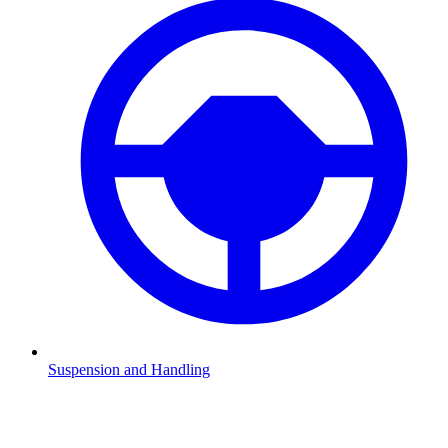
Suspension and Handling