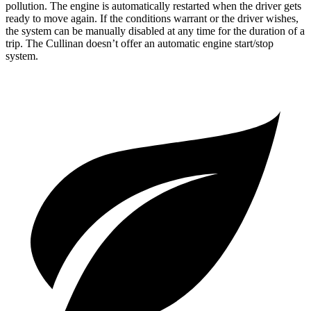
pollution. The engine is automatically restarted when the driver gets
ready to move again. If the conditions warrant or the driver wishes,
the system can be manually disabled at any time for the duration of a
trip. The Cullinan doesn’t offer an automatic engine start/stop
system.