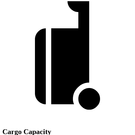
Cargo Capacity