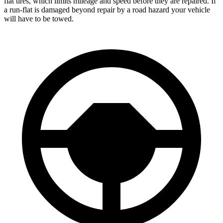
flat tires, which limits mileage and speed before they are repaired. If
a run-flat is damaged beyond repair by a road hazard your vehicle
will have to be towed.