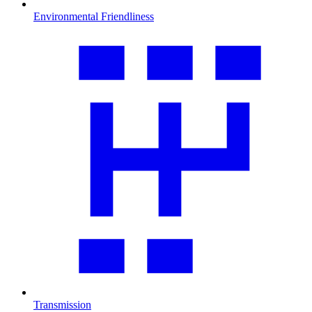
Environmental Friendliness
Transmission