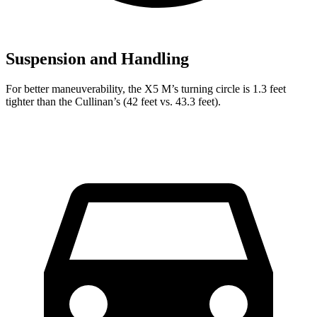
Suspension and Handling
For better maneuverability, the X5 M’s turning circle is 1.3 feet
tighter than the Cullinan’s (42 feet vs. 43.3 feet).