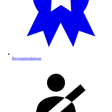
Recommendations