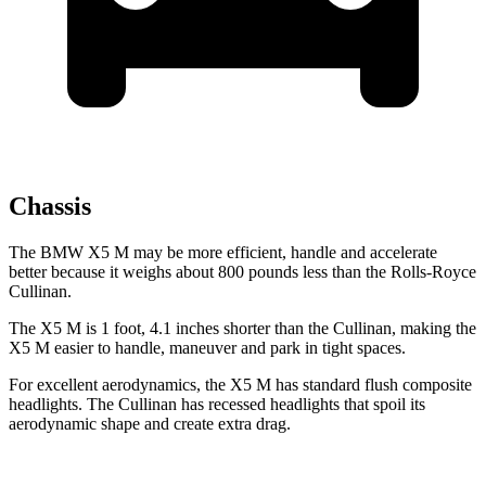
Chassis
The BMW X5 M may be more efficient, handle and accelerate
better because it weighs about 800 pounds less than the Rolls-Royce
Cullinan.
The X5 M is 1 foot, 4.1 inches shorter than the Cullinan, making the
X5 M easier to handle, maneuver and park in tight spaces.
For excellent aerodynamics, the X5 M has standard flush composite
headlights. The Cullinan has recessed headlights that spoil its
aerodynamic shape and create extra drag.