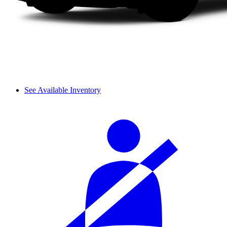
See Available Inventory