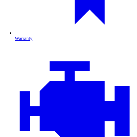
Warranty