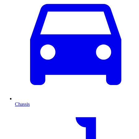
Chassis