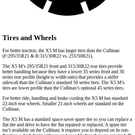
Tires and Wheels
For better traction, the X5 M has larger tires than the Cullinan
(F:295/35R21 & R:315/30R22 vs. 255/50R21).
The X5 M’s 295/35R21 front and 315/30R22 rear tires provide
better handling because they have a lower 35 series front and 30
series rear profile (height to width ratio) that provides a stiffer
sidewall than the Cullinan’s standard 50 series tires. The X5 M’s
tires are lower profile than the Cullinan’s optional 45 series tires.
For better ride, handling and brake cooling the X5 M has standard
22-inch rear wheels. Smaller 21-inch wheels are standard on the
Cullinan.
The
X5 M has a standard space-saver spare tire so you can replace a
flat tire and drive to have the flat repaired or replaced. A spare tire
isn’t available on the Cullinan; it requires you to depend on its run-