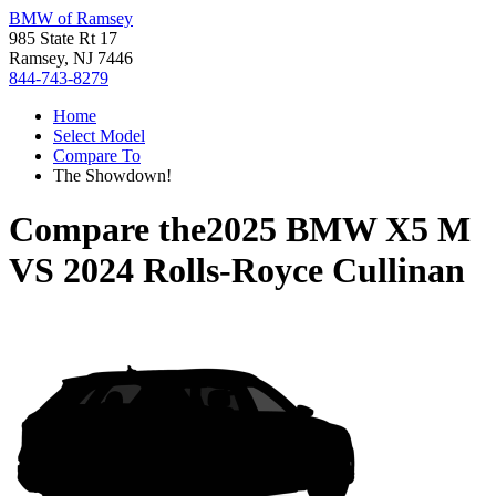
BMW of Ramsey
985 State Rt 17
Ramsey, NJ 7446
844-743-8279
Home
Select Model
Compare To
The Showdown!
Compare the
2025 BMW X5 M
VS
2024 Rolls-Royce Cullinan