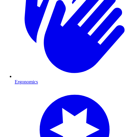
Ergonomics