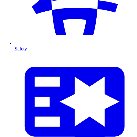
Safety