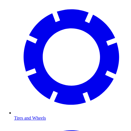
Tires and Wheels