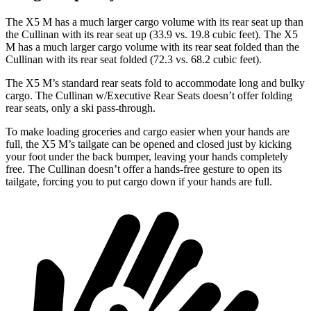
The X5 M has a much larger cargo volume with its
rear seat up than
the Cullinan with its rear seat up (33.9 vs. 19.8 cubic feet). The X5
M has a much larger cargo volume with its rear seat folded than the
Cullinan with its rear seat folded (72.3 vs. 68.2 cubic feet).
The X5 M’s standard rear seats fold to accommodate long and bulky
cargo. The Cullinan w/Executive Rear Seats doesn’t offer folding
rear seats, only a ski pass-through.
To make loading groceries and cargo easier when your hands are
full, the X5 M’s tailgate can be opened and closed just by
kicking
your foot under the back bumper, leaving your hands completely
free. The Cullinan doesn’t offer a hands-free gesture to open its
tailgate, forcing you to put cargo down if your hands are full.