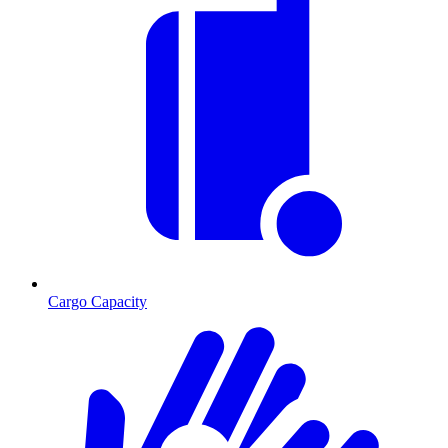
Cargo Capacity