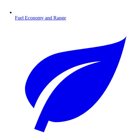
Fuel Economy and Range