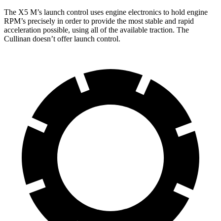
The X5 M’s launch control uses engine electronics to hold engine
RPM’s precisely in order to provide the most stable and rapid
acceleration possible, using all of the available traction. The
Cullinan doesn’t offer launch control.