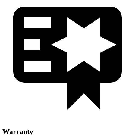
Warranty