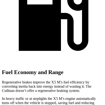
Fuel Economy and Range
Regenerative brakes improve the X5 M’s fuel efficiency by
converting inertia back into energy instead of wasting it. The
Cullinan doesn’t offer a regenerative braking system.
In heavy traffic or at stoplights the X5 M’s engine automatically
turns off when the vehicle is stopped, saving fuel and reducing