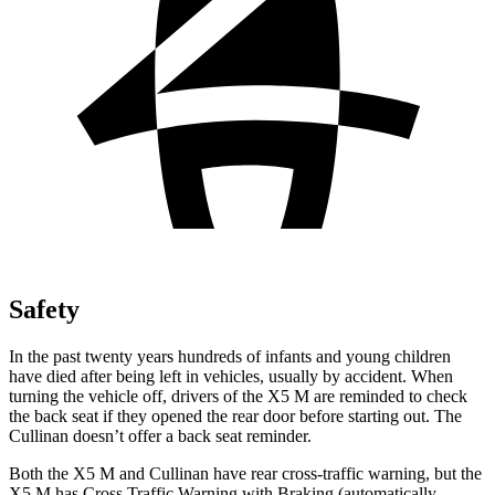
Safety
In the past twenty years hundreds of infants and young children
have died after being left in vehicles, usually by accident. When
turning the vehicle off, drivers of the X5 M are reminded to check
the back seat if they opened the rear door before starting out. The
Cullinan doesn’t offer a back seat reminder.
Both the X5 M and Cullinan have rear cross-traffic warning, but the
X5 M has Cross Traffic Warning with Braking (automatically