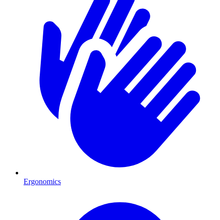
Ergonomics