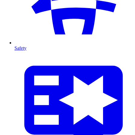
Safety