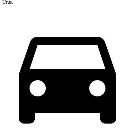
Urus.