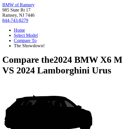
BMW of Ramsey
985 State Rt 17
Ramsey, NJ 7446
844-743-8279
Home
Select Model
Compare To
The Showdown!
Compare the
2024 BMW X6 M
VS
2024 Lamborghini Urus