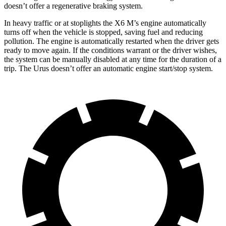
doesn’t offer a regenerative braking system.
In heavy traffic or at stoplights the X6 M’s engine automatically
turns off when the vehicle is stopped, saving fuel and reducing
pollution. The engine is automatically restarted when the driver gets
ready to move again. If the conditions warrant or the driver wishes,
the system can be manually disabled at any time for the duration of a
trip. The Urus doesn’t offer an automatic engine start/stop system.