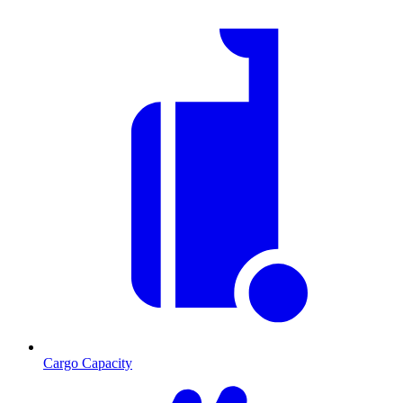
Cargo Capacity