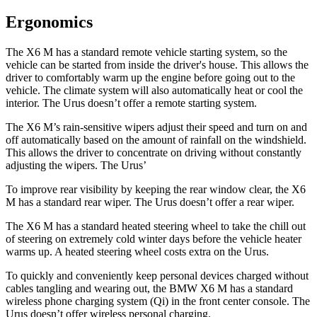
Ergonomics
The X6 M has a standard remote vehicle starting system, so the
vehicle can be started from inside the driver's house. This allows the
driver to comfortably warm up the engine before going out to the
vehicle. The climate system will also automatically heat or cool the
interior. The Urus doesn’t offer a remote starting system.
The X6 M’s rain-sensitive wipers adjust their speed and turn on and
off automatically based on the amount of rainfall on the windshield.
This allows the driver to concentrate on driving without constantly
adjusting the wipers. The Urus’
To improve rear visibility by keeping the rear window clear, the X6
M has a standard rear wiper. The Urus doesn’t offer a rear wiper.
The X6 M has a standard heated steering wheel to take the chill out
of steering on extremely cold winter days before the vehicle heater
warms up. A heated steering wheel costs extra on the Urus.
To quickly and conveniently keep personal devices charged without
cables tangling and wearing out, the BMW X6 M has a standard
wireless phone charging system (Qi) in the front center console. The
Urus doesn’t offer wireless personal charging.