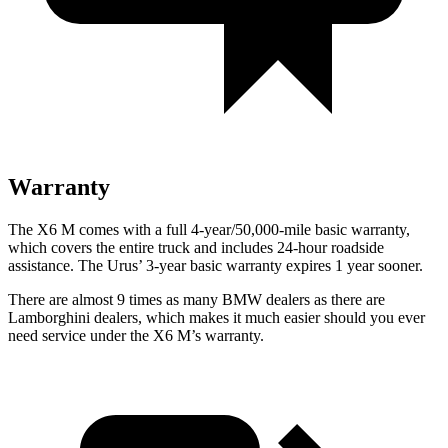
Warranty
The X6 M comes with a full 4-year/50,000-mile basic warranty,
which covers the entire truck and includes 24-hour roadside
assistance. The Urus’ 3-year basic warranty expires 1 year sooner.
There are almost 9 times as many BMW dealers as there are
Lamborghini dealers, which makes it much easier should you ever
need service under the X6 M’s warranty.