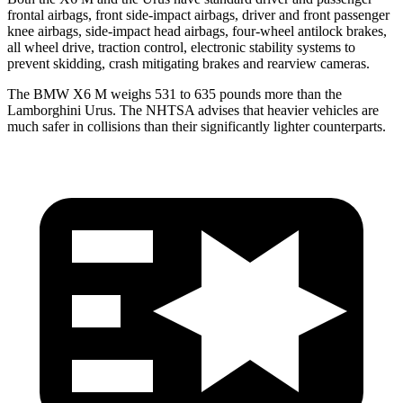
frontal airbags, front side-impact airbags, driver and front passenger
knee airbags, side-impact head airbags, four-wheel antilock brakes,
all wheel drive, traction control, electronic stability systems to
prevent skidding, crash mitigating brakes and rearview cameras.
The BMW X6 M weighs 531 to 635 pounds more than the
Lamborghini Urus. The NHTSA advises that heavier vehicles are
much safer in collisions than their significantly lighter counterparts.