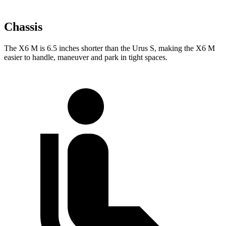
Chassis
The X6 M is 6.5 inches shorter than the Urus S, making the X6 M
easier to handle, maneuver and park in tight spaces.