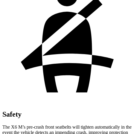
Safety
The X6 M’s pre-crash front seatbelts will tighten automatically in the
event the vehicle detects an impending crash, improving protection