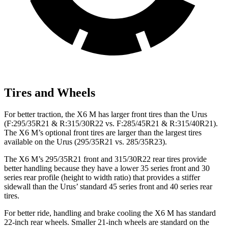
Tires and Wheels
For better traction, the X6 M has larger front tires than the Urus
(F:295/35R21 & R:315/30R22 vs. F:285/45R21 & R:315/40R21).
The X6 M’s optional front tires are larger than the largest tires
available on the Urus (295/35R21 vs. 285/35R23).
The X6 M’s 295/35R21 front and 315/30R22 rear tires provide
better handling because they have a lower 35 series front and 30
series rear profile (height to width ratio) that provides a stiffer
sidewall than the Urus’ standard 45 series front and 40 series rear
tires.
For better ride, handling and brake cooling the X6
M has standard
22-inch rear wheels. Smaller 21-inch wheels are standard on the