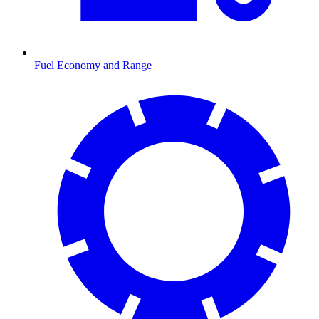
Fuel Economy and Range