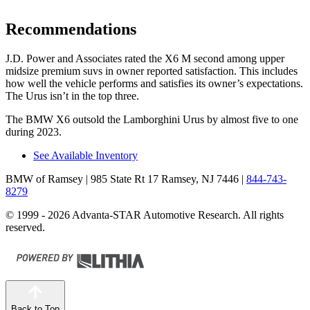
Recommendations
J.D. Power and Associates rated the X6 M second among upper
midsize premium suvs in owner reported
satisfaction. This includes
how well the vehicle performs and satisfies its owner’s expectations.
The Urus isn’t in the top three.
The BMW X6 outsold the Lamborghini Urus by almost five to one
during 2023.
See Available Inventory
BMW of Ramsey
| 985 State Rt 17 Ramsey, NJ 7446
|
844-743-
8279
© 1999 - 2026 Advanta-STAR Automotive Research. All rights
reserved.
Back to Top