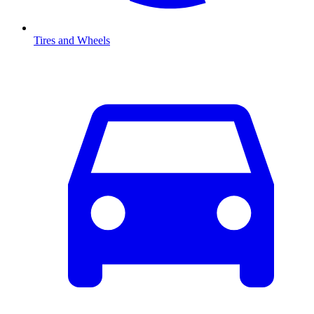
Tires and Wheels