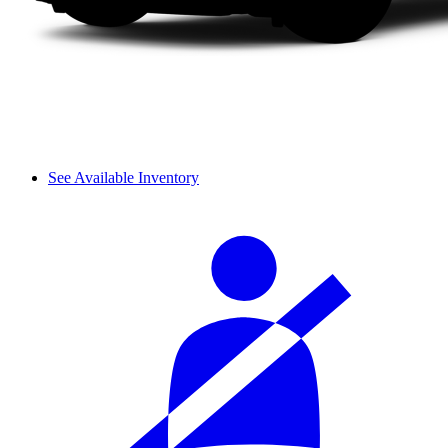
See Available Inventory