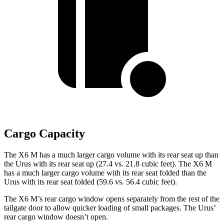
Cargo Capacity
The X6 M has a much larger cargo volume with its rear seat up than
the Urus with its rear seat up (27.4 vs. 21.8 cubic feet). The X6 M
has a much larger cargo volume with its rear seat folded than the
Urus with its rear seat folded (59.6 vs. 56.4 cubic feet).
The X6 M’s rear cargo window opens separately from the rest of the
tailgate door to allow quicker loading of small packages. The Urus’
rear cargo window doesn’t open.