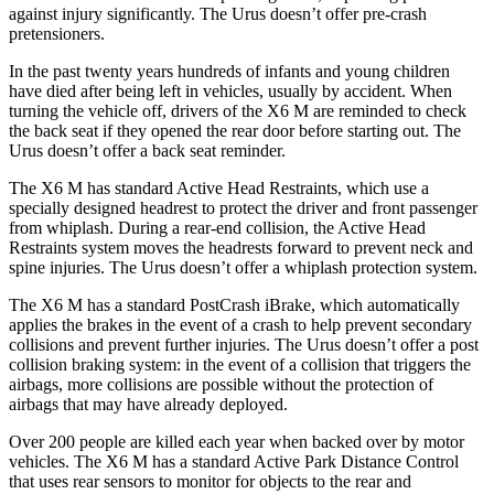
against injury significantly. The Urus doesn’t offer pre-crash
pretensioners.
In the past twenty years hundreds of infants and young children
have died after being left in vehicles, usually by accident. When
turning the vehicle off, drivers of the X6 M are reminded to check
the back seat if they opened the rear door before starting out. The
Urus doesn’t offer a back seat
reminder.
The X6 M has standard Active Head Restraints, which use a
specially designed headrest to protect the driver and front passenger
from whiplash. During a rear-end collision, the Active Head
Restraints system moves the headrests forward to prevent neck and
spine injuries. The Urus doesn’t offer a whiplash protection system.
The X6 M has a standard PostCrash iBrake, which automatically
applies the brakes in the event of a crash to help prevent secondary
collisions and prevent further injuries. The
Urus doesn’t offer a post
collision braking system: in the event of a collision that triggers the
airbags, more collisions are possible without the protection of
airbags that may have already deployed.
Over 200 people are killed each year when backed over by motor
vehicles. The X6 M has a standard Active Park Distance Control
that uses rear sensors to monitor for objects to the rear and