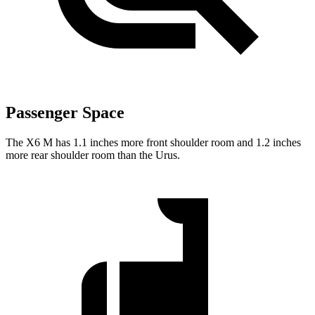
Passenger Space
The X6 M has 1.1 inches more front shoulder room and 1.2 inches
more rear shoulder room than the Urus.