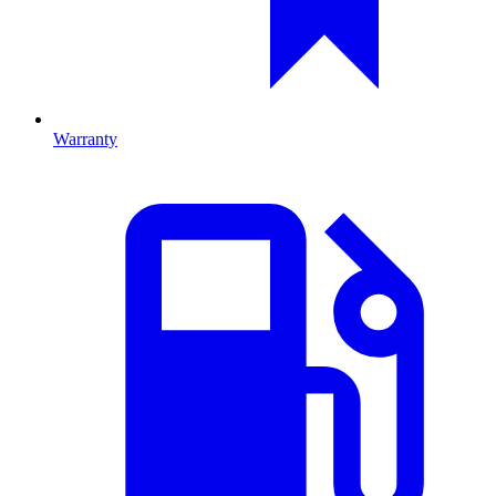
Warranty