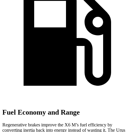
Fuel Economy and Range
Regenerative brakes improve the X6 M’s fuel efficiency by
converting inertia back into energy instead of wasting it. The Urus