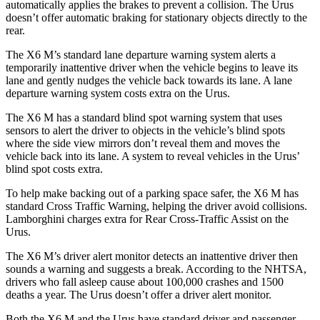
automatically applies the brakes to prevent a collision. The Urus
doesn’t offer automatic braking for stationary objects
directly to the
rear.
The X6 M’s standard lane departure warning system alerts a
temporarily inattentive driver when the vehicle begins to leave its
lane and gently nudges the vehicle back towards its lane. A lane
departure warning system costs extra on the Urus.
The X6 M has a standard blind spot warning system that uses
sensors to alert the driver to objects in the vehicle’s blind spots
where the side view mirrors don’t reveal them and moves the
vehicle back into its lane. A system to reveal vehicles in
the Urus’
blind spot costs extra.
To help make backing out of a parking space safer, the X6 M has
standard Cross Traffic Warning, helping the driver avoid collisions.
Lamborghini charges extra for Rear Cross-Traffic Assist on the
Urus.
The X6 M’s driver alert monitor detects an inattentive driver then
sounds a warning and suggests a break. According to the NHTSA,
drivers who fall asleep cause about 100,000 crashes and 1500
deaths a year. The Urus doesn’t offer a driver alert monitor.
Both the X6 M and the Urus have standard driver and passenger