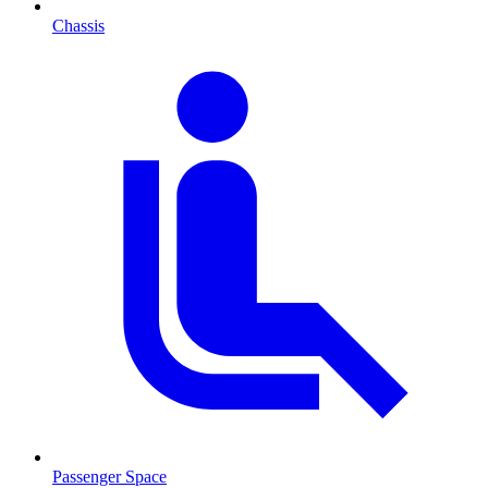
Chassis
Passenger Space