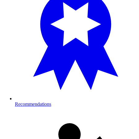
Recommendations