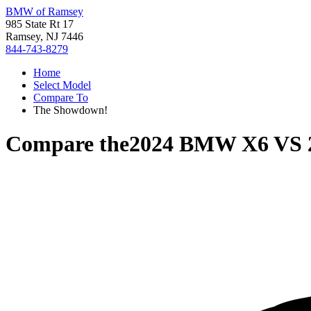
BMW of Ramsey
985 State Rt 17
Ramsey, NJ 7446
844-743-8279
Home
Select Model
Compare To
The Showdown!
Compare the
2024 BMW X6
VS