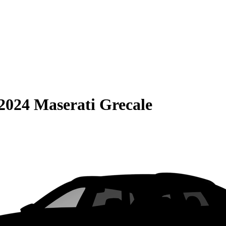
2024 Maserati Grecale