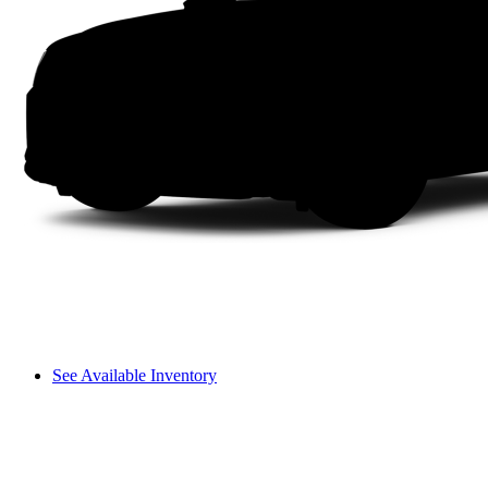
See Available Inventory