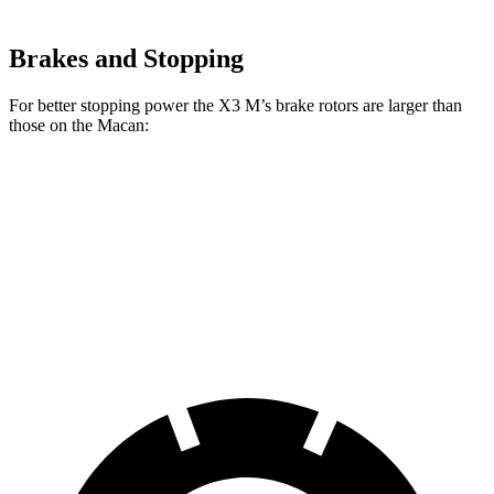
Brakes and Stopping
For better stopping power the X3 M’s brake rotors are larger than
those on the Macan:
X3 M
Macan
Macan GTS
Front Rotors
15.6 inches
13.6 inches
15.4 inches
Rear Rotors
14.6 inches
13 inches
14 inches