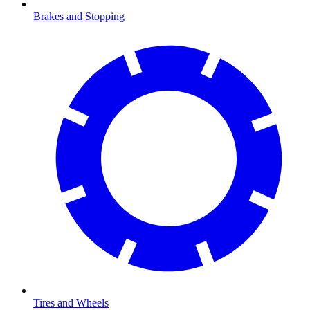
Brakes and Stopping
Tires and Wheels