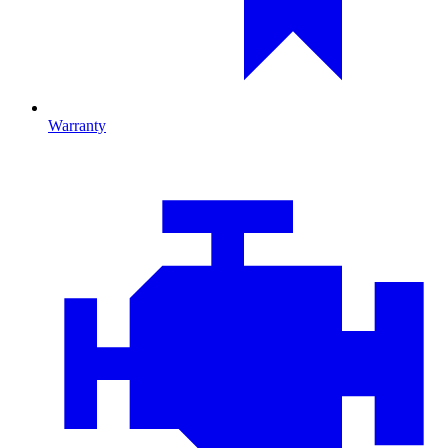
Warranty