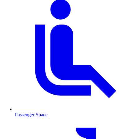
Passenger Space