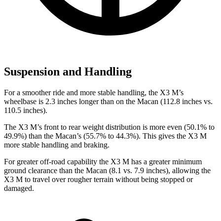
Suspension and Handling
For a smoother ride and more stable handling, the X3 M’s
wheelbase is 2.3 inches longer than on the Macan (112.8 inches vs.
110.5 inches).
The X3 M’s front to rear weight distribution is more even (50.1% to
49.9%) than the Macan’s (55.7% to 44.3%). This gives the X3 M
more stable handling and braking.
For greater off-road capability the X3 M has a greater minimum
ground clearance than the Macan (8.1 vs. 7.9 inches), allowing the
X3 M to travel over rougher terrain without being stopped or
damaged.