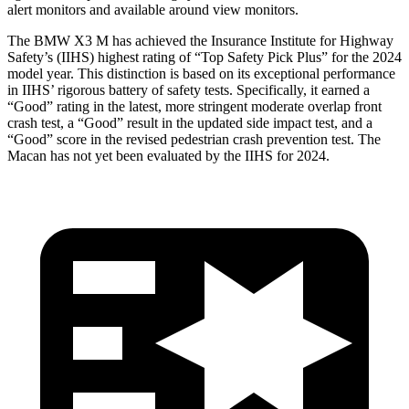
alert monitors and available around view monitors.
The BMW X3 M has achieved the Insurance Institute for Highway
Safety’s (IIHS) highest rating of “Top Safety Pick Plus” for the 2024
model year. This distinction is based on its exceptional performance
in IIHS’ rigorous battery of safety tests. Specifically, it earned a
“Good” rating in the latest, more stringent moderate overlap front
crash test, a “Good” result in the updated side impact test, and a
“Good” score in the revised pedestrian crash prevention test. The
Macan has not yet been evaluated by the IIHS for 2024.