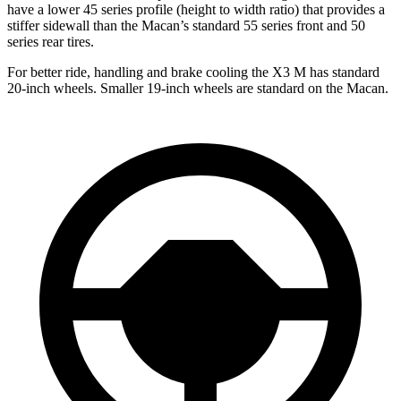
have a lower 45 series profile (height to width ratio) that provides a
stiffer sidewall than the Macan’s standard 55 series front and 50
series rear tires.
For better ride, handling and brake cooling the X3 M has standard
20-inch wheels. Smaller 19-inch wheels are standard on the Macan.