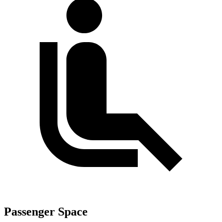
Passenger Space