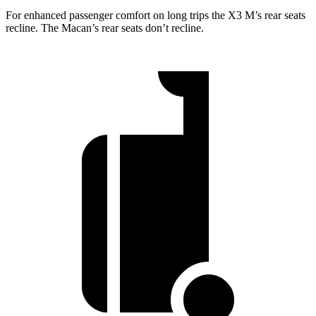
For enhanced passenger comfort on long trips the X3 M’s rear seats
recline. The Macan’s rear seats don’t recline.