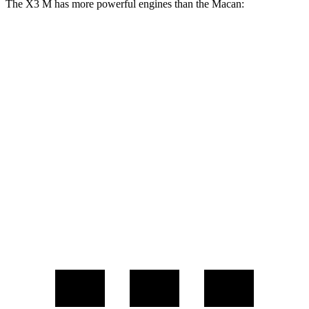
The X3 M has more powerful engines than the Macan:
Horsepower
Torque
X3 M 3.0 turbo 6-cylinder
473 HP
457 lbs.-ft.
X3 M Competition 3.0 turbo 6-cylinder
503 HP
479 lbs.-ft.
Macan 2.0 turbo 4-cylinder
261 HP
295 lbs.-ft.
Macan S 2.9 turbo V6
375 HP
383 lbs.-ft.
Macan GTS 2.9 turbo V6
434 HP
405 lbs.-ft.