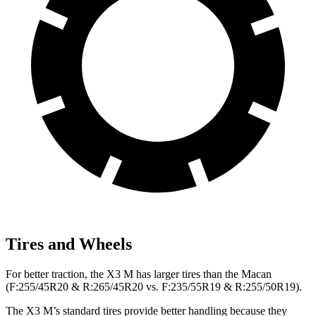
Tires and Wheels
For better traction, the X3 M has larger tires than the Macan
(F:255/45R20 & R:265/45R20 vs. F:235/55R19 & R:255/50R19).
The X3 M’s standard tires provide better handling because they