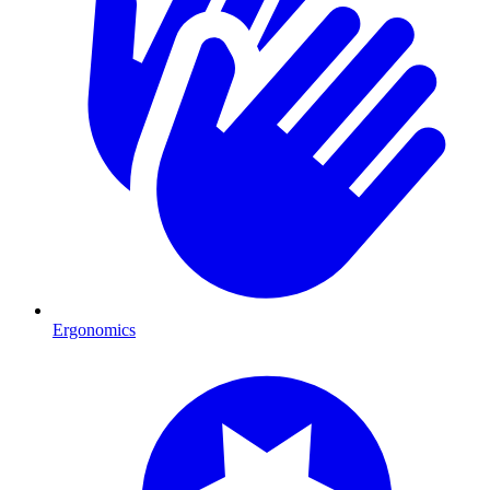
Ergonomics