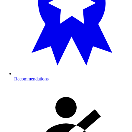
Recommendations