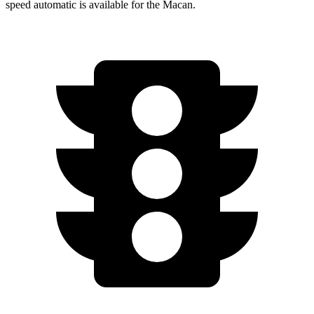
speed automatic is available for the Macan.