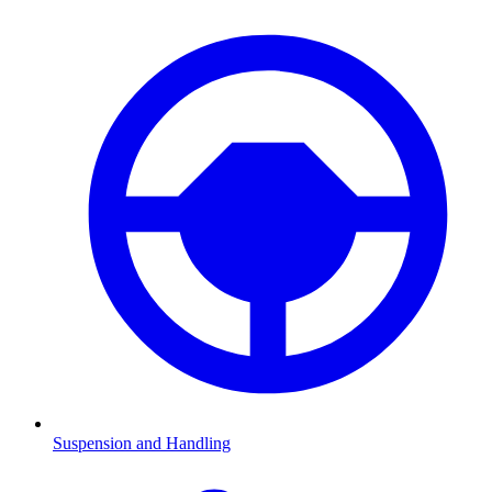
Suspension and Handling