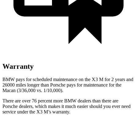
Warranty
BMW pays for scheduled maintenance on the X3 M for 2 years and
26000 miles longer than Porsche pays for maintenance for the
Macan (3/36,000 vs. 1/10,000).
There are over 76 percent more BMW dealers than there are
Porsche
dealers, which makes
it much easier should you ever need
service under the X3 M’s warranty.