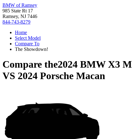
BMW of Ramsey
985 State Rt 17
Ramsey, NJ 7446
844-743-8279
Home
Select Model
Compare To
The Showdown!
Compare the
2024 BMW X3 M
VS
2024 Porsche Macan