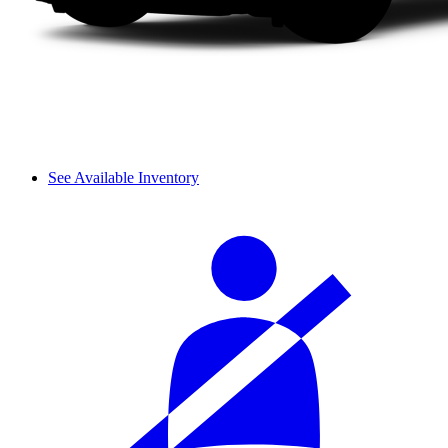
See Available Inventory