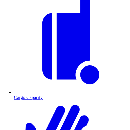
Cargo Capacity