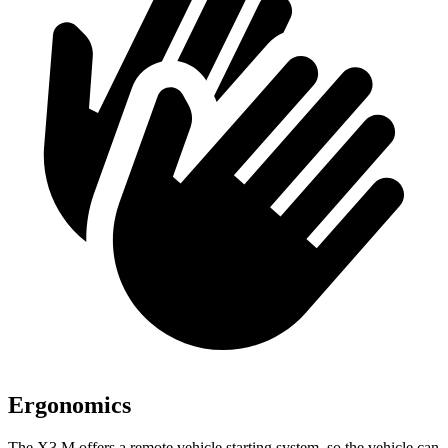
Ergonomics
The X3 M offers a remote vehicle starting system, so the vehicle can