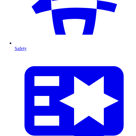
Safety