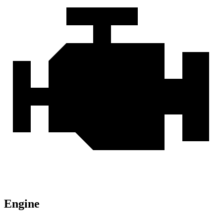
Engine