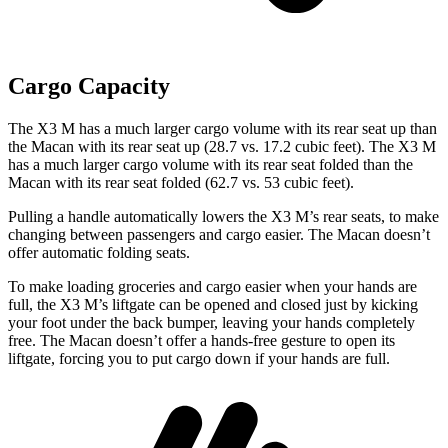
Cargo Capacity
The X3 M has a much larger cargo volume with its rear seat up than
the Macan with its rear seat up (28.7 vs. 17.2 cubic feet). The X3 M
has a much larger cargo volume with its rear seat folded than the
Macan with its rear seat folded (62.7 vs. 53 cubic feet).
Pulling a handle automatically lowers the X3 M’s rear seats, to make
changing between passengers and cargo easier. The Macan doesn’t
offer automatic folding seats.
To make loading groceries and cargo easier when your hands are
full, the X3 M’s liftgate can be opened and closed just by kicking
your foot under the back bumper, leaving your hands completely
free. The Macan doesn’t offer a hands-free gesture to open its
liftgate, forcing you to put cargo down if your hands are full.