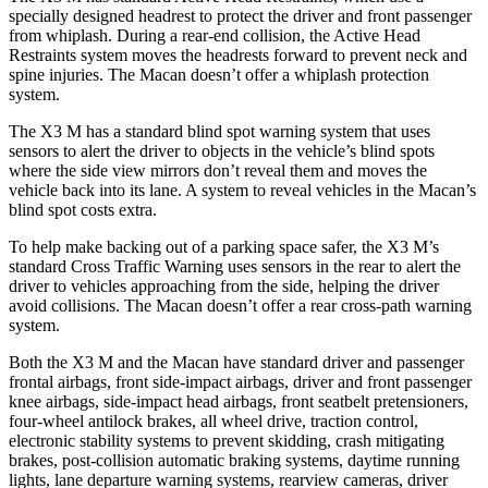
specially designed headrest to protect the driver and front passenger
from whiplash. During a rear-end collision, the Active Head
Restraints system moves the headrests forward to prevent neck and
spine injuries. The Macan doesn’t offer a whiplash protection
system.
The X3 M has a standard blind spot warning system that uses
sensors to alert the driver to objects in the vehicle’s blind spots
where the side view mirrors don’t reveal them and moves the
vehicle back into its lane. A system to reveal vehicles in the Macan’s
blind spot costs extra.
To help make backing out of a parking space safer, the X3 M’s
standard Cross Traffic Warning uses sensors in the rear to alert the
driver to vehicles approaching from the side, helping the driver
avoid collisions. The Macan doesn’t offer a rear cross-path warning
system.
Both the X3 M and the Macan have standard driver and passenger
frontal airbags, front side-impact airbags, driver and front passenger
knee airbags, side-impact head airbags, front seatbelt pretensioners,
four-wheel antilock brakes, all wheel drive, traction control,
electronic stability systems to prevent skidding, crash mitigating
brakes, post-collision automatic braking systems, daytime running
lights, lane departure warning systems, rearview cameras, driver