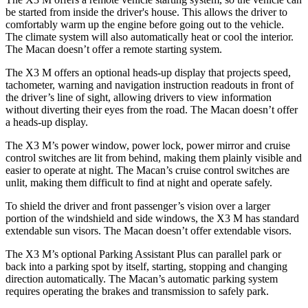
be started from inside the driver's house. This allows the driver to
comfortably warm up the engine before going out to the vehicle.
The climate system will also automatically heat or cool the interior.
The Macan doesn’t offer a remote starting system.
The X3 M offers an optional heads-up display that projects speed,
tachometer, warning and navigation instruction readouts in front of
the driver’s line of sight, allowing drivers to view information
without diverting their eyes from the road. The Macan doesn’t offer
a heads-up display.
The X3 M’s power window, power lock, power mirror and cruise
control switches are lit from behind, making them plainly visible and
easier to operate at night. The Macan’s cruise control switches are
unlit, making them difficult to find at night and operate safely.
To shield the driver and front passenger’s vision over a larger
portion of the windshield and side windows, the X3 M has standard
extendable sun visors. The Macan doesn’t offer extendable visors.
The X3 M’s optional Parking Assistant Plus can parallel park or
back into a parking spot by itself, starting, stopping and changing
direction automatically. The Macan’s automatic parking system
requires operating the brakes and transmission to safely park.