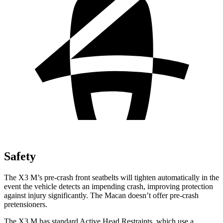
Safety
The X3 M’s pre-crash front seatbelts will tighten automatically in the
event the vehicle detects an impending crash, improving protection
against injury significantly. The Macan doesn’t offer pre-crash
pretensioners.
The X3 M has standard Active Head Restraints, which use a