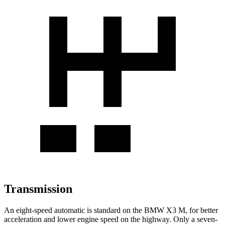
Transmission
An eight-speed automatic is standard on the BMW X3 M, for better
acceleration and lower engine speed on the highway. Only a seven-