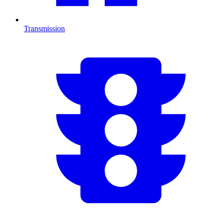
Transmission