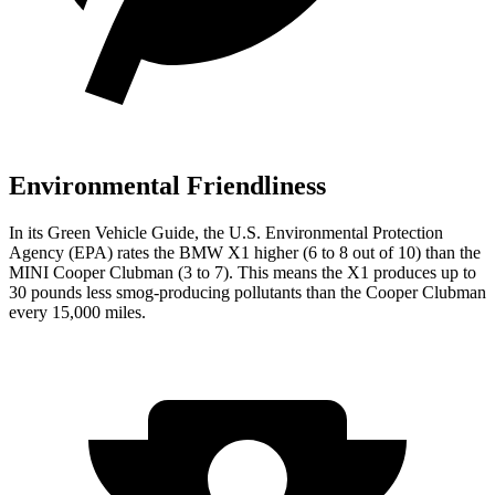
Environmental Friendliness
In its
Green Vehicle Guide
, the U.S. Environmental Protection
Agency (EPA) rates the BMW X1 higher (6 to 8 out of 10) than the
MINI Cooper Clubman (3 to 7). This means the X1 produces up to
30 pounds less smog-producing pollutants than the Cooper Clubman
every 15,000 miles.