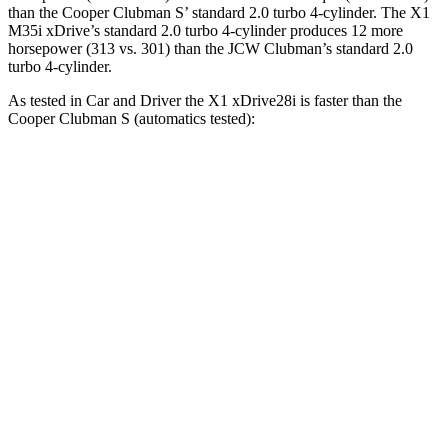
than the Cooper Clubman S’ standard 2.0 turbo 4-cylinder. The X1
M35i xDrive’s standard 2.0 turbo 4-cylinder produces 12 more
horsepower (313 vs. 301) than the JCW Clubman’s standard 2.0
turbo 4-cylinder.
As tested in
Car and Driver
the X1 xDrive28i is faster than the
Cooper Clubman S (automatics tested):
X1
Cooper Clubman
Zero to 60 MPH
5.4 sec
6.4 sec
Zero to 100 MPH
14.3 sec
17.1 sec
5 to 60 MPH Rolling Start
6.6 sec
6.8 sec
Quarter Mile
14.1 sec
15 sec
Speed in 1/4 Mile
99 MPH
94 MPH