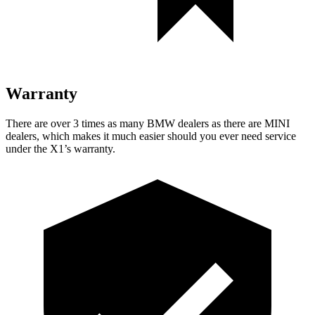
Warranty
There are over 3 times as many BMW dealers as there are MINI
dealers, which makes it much easier should you ever need service
under the X1’s warranty.