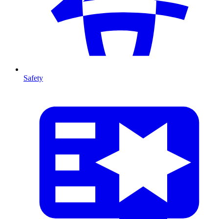
Safety