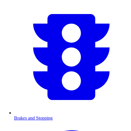
Brakes and Stopping