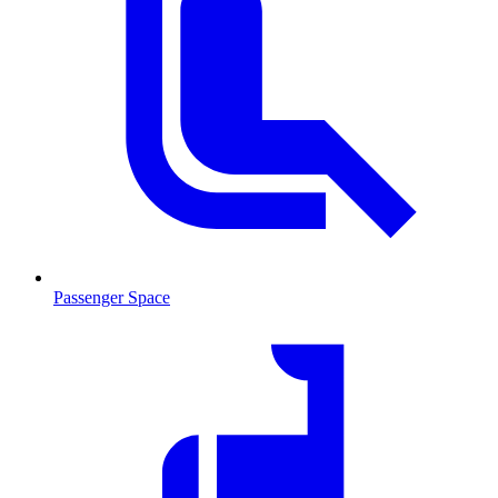
Passenger Space