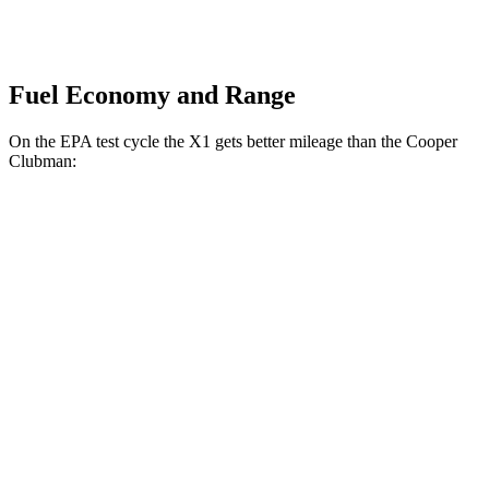
Fuel Economy and Range
On the EPA test cycle the X1 gets better mileage than the Cooper
Clubman:
MPG
X1
AWD
Auto
2.0 turbo 4-cyl.
25 city/34 hwy
Cooper Clubman
FWD
Manual
2.0 turbo 4-cyl.
22 city/32 hwy
AWD
Auto
S 2.0 turbo 4-cyl.
23 city/32 hwy