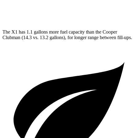
JCW 2.0 turbo 4-cyl.
23 city/31 hwy
The X1 has 1.1 gallons more fuel capacity than the Cooper
Clubman (14.3 vs. 13.2 gallons), for longer range between fill-ups.