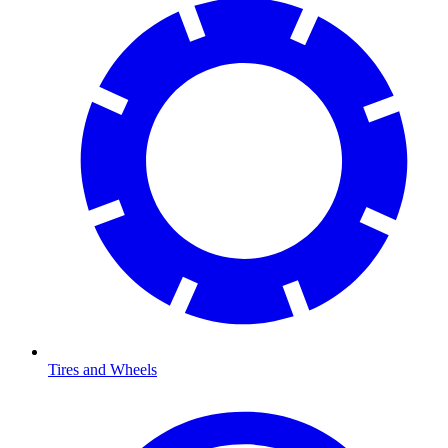
Tires and Wheels