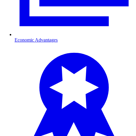
Economic Advantages