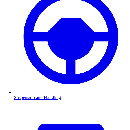
Suspension and Handling