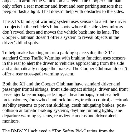
objects all around the vehicle on a screen. The Cooper Clubman
only offers a rear monitor and front and rear parking sensors that
beep or flash a light. That doesn’t help with obstacles to the sides.
The X1’s blind spot warning system uses sensors to alert the driver
to objects in the vehicle’s blind spots where the side view mirrors
don’t reveal them and moves the vehicle back into its lane. The
Cooper Clubman doesn’t offer a system to reveal objects in the
driver’s blind spots.
To help make backing out of a parking space safer, the X1’s
standard Cross Traffic Warning with braking function uses sensors
in the rear to alert the driver to vehicles approaching from the side
and automatically engage the brakes. The Cooper Clubman doesn’t
offer a rear cross-path warning system.
Both the X1 and the Cooper Clubman have standard driver and
passenger frontal airbags, front side-impact airbags, driver and front
passenger knee airbags, side-impact head airbags, front seatbelt
pretensioners, four-wheel antilock brakes, traction control, electronic
stability systems to prevent skidding, crash mitigating brakes, post-
collision automatic braking systems, daytime running lights, lane
departure warning systems, rearview cameras and driver alert
monitors.
The BMW X1 achieved a “Top Safety Pick” rating from the