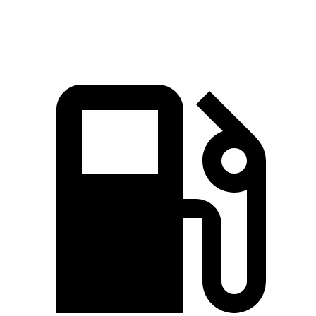
Top Speed
149 MPH
142 MPH