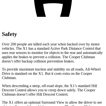
Safety
Over 200 people are killed each year when backed over by motor
vehicles. The X1 has a standard Active Park Distance Control that
uses rear sensors to monitor for objects to the rear and automatically
applies the brakes to prevent a collision. The Cooper Clubman
doesn’t offer backup collision prevention brakes.
To provide maximum traction and stability on all roads, All-Wheel
Drive is standard on the X1. But it costs extra on the Cooper
Clubman.
When descending a steep, off-road slope, the X1’s standard Hill
Descent Control allows you to creep down safely. The Cooper
Clubman doesn’t offer Hill Descent Control.
The X1 offers an optional Surround View to allow the driver to see