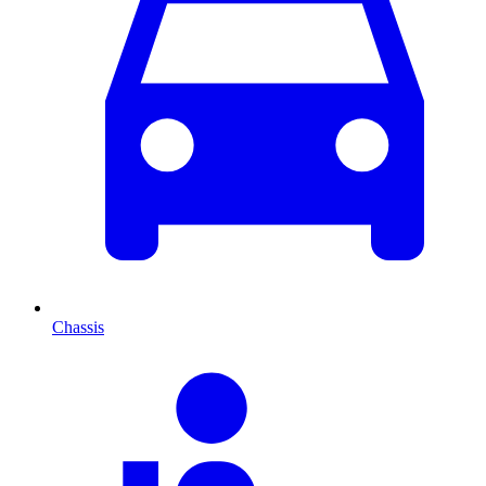
Chassis