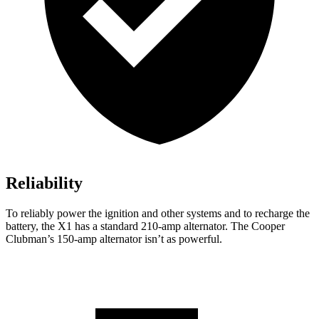
Reliability
To reliably power the ignition and other systems and to recharge the
battery, the X1 has a standard 210-amp alternator. The Cooper
Clubman’s 150-amp alternator isn’t as powerful.