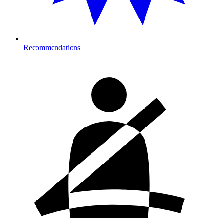
Recommendations