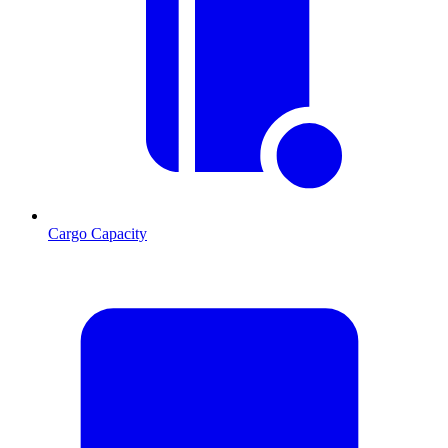
Cargo Capacity