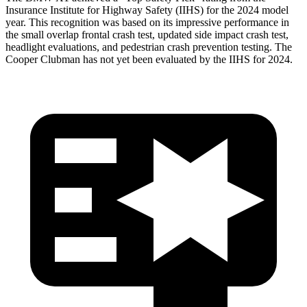
Insurance Institute for Highway Safety (IIHS) for the 2024 model
year. This recognition was based on its impressive performance in
the small overlap frontal crash test, updated side impact crash test,
headlight evaluations, and pedestrian crash prevention testing. The
Cooper Clubman has not yet been evaluated by the IIHS for 2024.