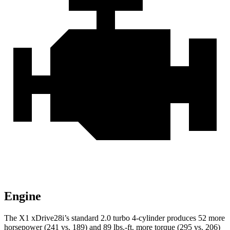
Engine
The X1 xDrive28i’s standard 2.0 turbo 4-cylinder produces 52 more
horsepower (241 vs. 189) and 89 lbs.-ft. more torque (295 vs. 206)