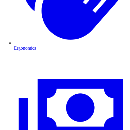
Ergonomics