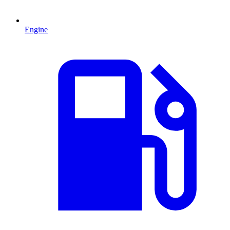
Engine