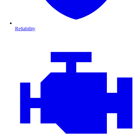
Reliability