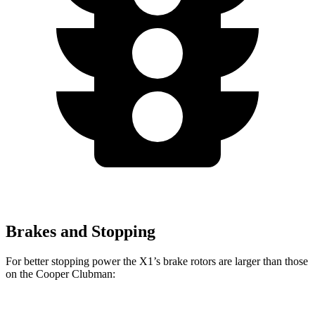
Brakes and Stopping
For better stopping power the X1’s brake rotors are larger than those
on the Cooper Clubman: