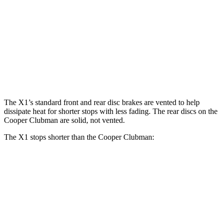
X1 M35i
Cooper
JCW
X1
xDrive
Clubman S
Clubman
Front
13.2
15.2 inches
12.1 inches
14.2 inches
Rotors
inches
Rear
11.8
13 inches
11 inches
13 inches
Rotors
inches
The X1’s standard front and rear disc brakes are vented to help
dissipate heat for shorter stops with less fading. The rear discs on the
Cooper Clubman are solid, not vented.
The X1 stops shorter than the Cooper Clubman:
X1
Cooper Clubman
70 to 0 MPH
167 feet
169 feet
Car and Driver
60 to 0 MPH
115 feet
123 feet
Motor Trend