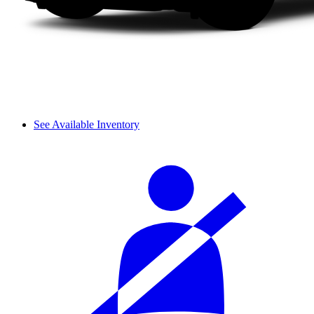
See Available Inventory