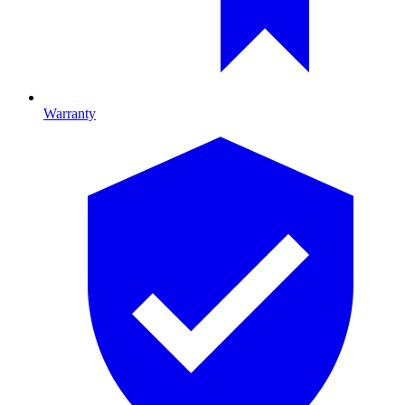
Warranty