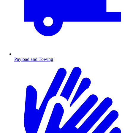
Payload and Towing