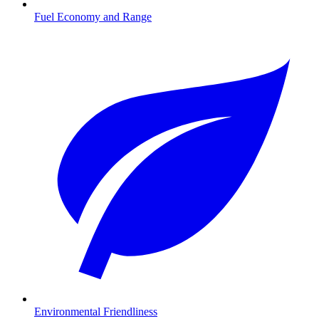
Fuel Economy and Range
Environmental Friendliness