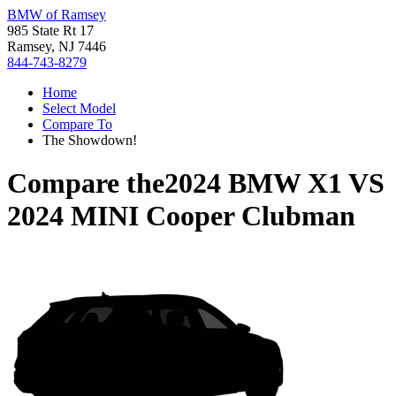
BMW of Ramsey
985 State Rt 17
Ramsey, NJ 7446
844-743-8279
Home
Select Model
Compare To
The Showdown!
Compare the
2024 BMW X1
VS
2024 MINI Cooper Clubman