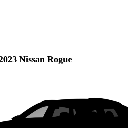
2023 Nissan Rogue