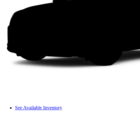
See Available Inventory