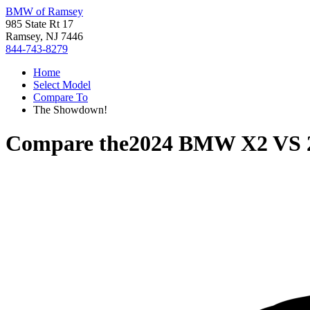
BMW of Ramsey
985 State Rt 17
Ramsey, NJ 7446
844-743-8279
Home
Select Model
Compare To
The Showdown!
Compare the
2024 BMW X2
VS