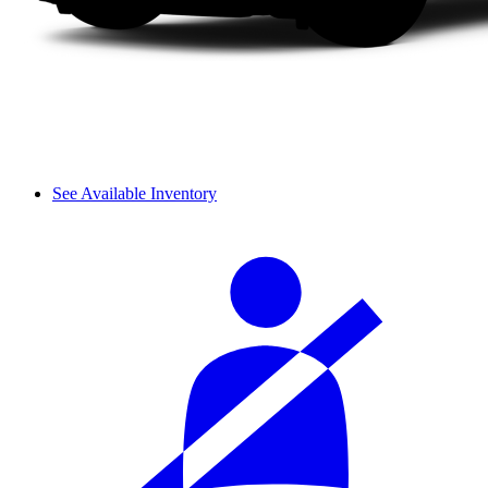
See Available Inventory