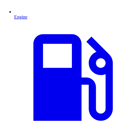
Engine