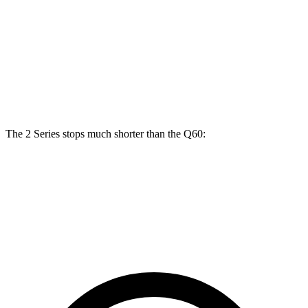
Coupe
xDrive
400
Front
13
12.6
14.7 inches
14 inches
Rotors
inches
inches
Rear
13
12.1
13.6 inches
13.8 inches
Rotors
inches
inches
The 2 Series stops much shorter than the
Q60:
2 Series
Q60
70 to 0 MPH
152 feet
164 feet
Car and Driver