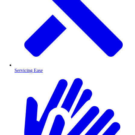
Servicing Ease