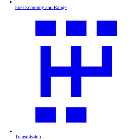
Fuel Economy and Range
Transmission