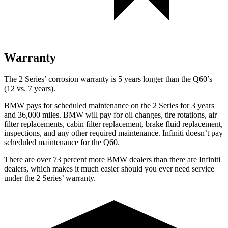
Warranty
The 2 Series’ corrosion warranty is 5 years longer than the
Q60’s
(12 vs. 7 years).
BMW pays for scheduled maintenance on the 2 Series for 3 years
and 36,000 miles. BMW will pay for oil
changes,
tire rotations, air
filter replacements, cabin filter replacement, brake fluid replacement,
inspections, and any other required maintenance. Infiniti doesn’t pay
scheduled maintenance for the
Q60.
There are over 73 percent more BMW dealers than there are
Infiniti
dealers, which makes
it much easier should you ever need service
under the 2 Series’ warranty.