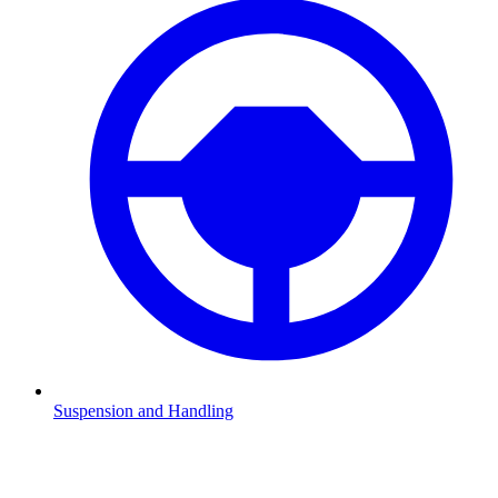
Suspension and Handling