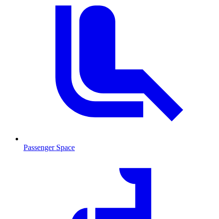
Passenger Space