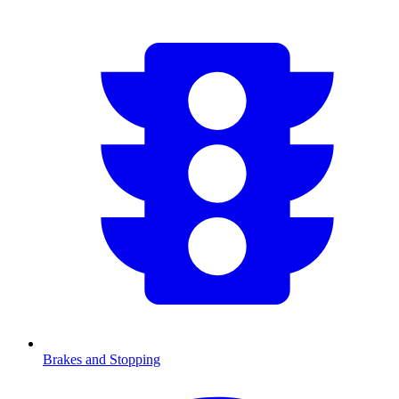
Brakes and Stopping