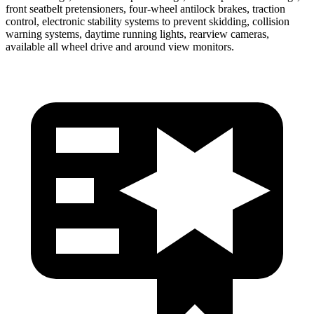
front seatbelt pretensioners, four-wheel antilock brakes, traction
control, electronic stability systems to prevent skidding, collision
warning systems, daytime running lights, rearview cameras,
available all wheel drive and around view monitors.