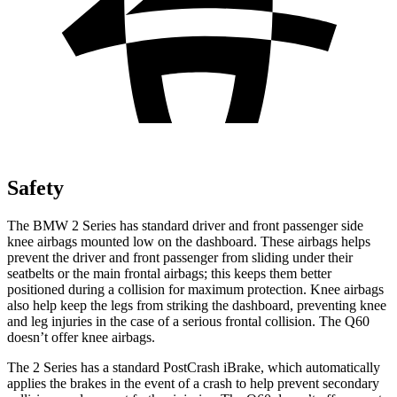
Safety
The BMW 2 Series has standard driver and front passenger side
knee airbags mounted low on the dashboard. These airbags helps
prevent the driver and front passenger from sliding under their
seatbelts or the main frontal airbags; this keeps them better
positioned during a collision for maximum protection. Knee airbags
also help keep the legs from striking the dashboard, preventing knee
and leg injuries in the case of a serious frontal collision. The
Q60
doesn’t offer knee airbags.
The 2 Series has a standard PostCrash iBrake, which automatically
applies the brakes in the event of a crash to help prevent secondary