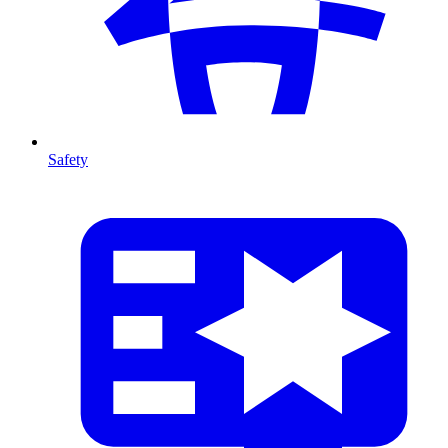
Safety