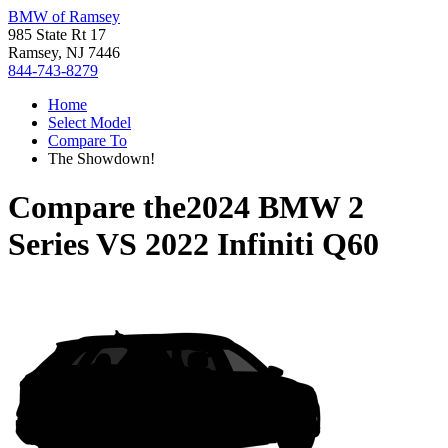
BMW of Ramsey
985 State Rt 17
Ramsey, NJ 7446
844-743-8279
Home
Select Model
Compare To
The Showdown!
Compare the
2024 BMW 2
Series
VS
2022 Infiniti Q60