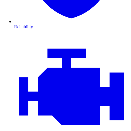
Reliability