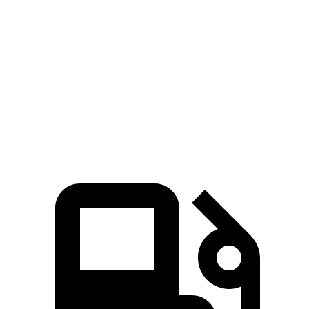
Zero to 100 MPH
9.1 sec
10.6 sec
Quarter Mile
12.1 sec
12.9 sec
Speed in 1/4 Mile
114 MPH
111 MPH
Top Speed
155 MPH
150 MPH