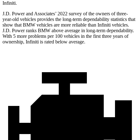
Infiniti.
J.D. Power and Associates’ 2022 survey of the owners of three-
year-old vehicles provides the long-term dependability statistics that
show that BMW vehicles are more reliable than Infiniti vehicles.
J.D. Power ranks BMW above average in long-term dependability.
With 5 more problems per 100 vehicles in the first three years of
ownership, Infiniti is rated below average.