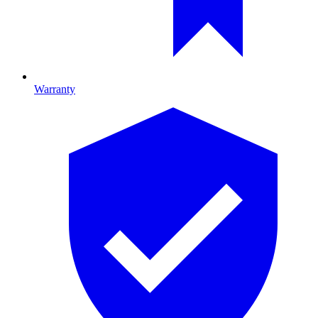
Warranty