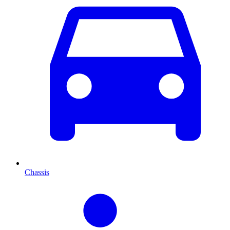
Chassis