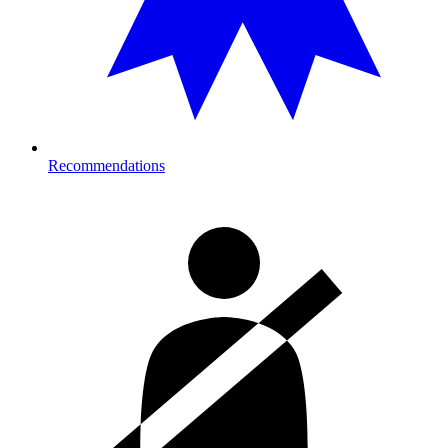
Recommendations