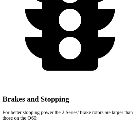
Brakes and Stopping
For better stopping power the 2 Series’ brake rotors are larger than
those on the
Q60:
230i
M240i Coupe
Q60
Red Sport
Q60