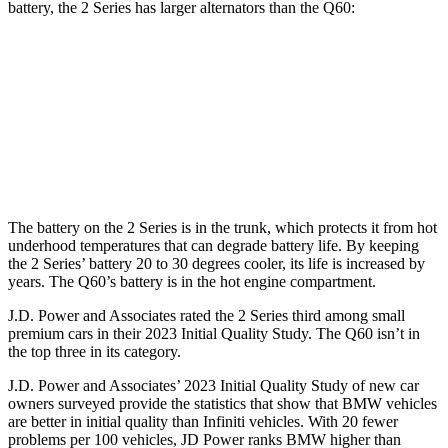
battery, the 2 Series has larger alternators than the
Q60:
2 Series
Q60
Standard Alternator
170 amps
150 amps
Optional Alternator
210 amps
170 amps
The battery on the 2 Series is in the trunk, which protects it from hot
underhood temperatures that can degrade battery life. By keeping
the 2 Series’ battery 20 to 30 degrees cooler, its life is increased by
years. The
Q60’s battery is in the hot engine compartment.
J.D. Power and Associates rated the 2 Series third among small
premium cars in their 2023 Initial Quality Study. The
Q60
isn’t in
the top three in its category.
J.D. Power and Associates’ 2023 Initial Quality Study of new car
owners surveyed provide the statistics that show that BMW vehicles
are better in initial quality than Infiniti vehicles. With 20 fewer
problems per 100 vehicles, JD Power ranks BMW higher than