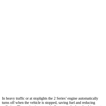
M240i 3.0 turbo 6-cyl.
22 city/32 hwy
AWD
2.0 turbo 4-cyl.
25 city/33 hwy
M240i 3.0 turbo 6-cyl.
23 city/32 hwy
Q60
RWD
3.0 turbo V6
19 city/28 hwy
Red Sport 400 3.0 turbo V6
20 city/27 hwy
AWD
3.0 turbo V6
19 city/27 hwy
Red Sport 400 3.0 turbo V6
19 city/26 hwy
In heavy traffic or at stoplights the 2 Series’ engine automatically
turns off when the vehicle is stopped, saving fuel and reducing