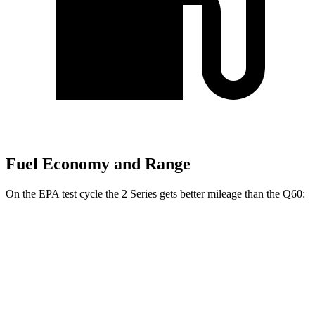
Fuel Economy and Range
On the EPA test cycle the 2 Series gets better mileage than the
Q60:
MPG
2 Series
RWD
2.0 turbo 4-cyl.
26 city/35 hwy