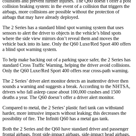
collisions and prevent further injuries. The
Q60
doesn’t offer a post
collision braking system: in the event of a collision that triggers the
airbags, more collisions are possible without the protection of
airbags that may have already deployed.
The 2 Series has a standard blind spot warning system that uses
sensors to alert the driver to objects in the vehicle’s blind spots
where the side view mirrors don’t reveal them and moves the
vehicle back into its lane. Only the
Q60
Luxe/Red Sport 400 offers
a blind spot warning system.
To help make backing out of a parking space safer, the 2 Series has
standard Cross Traffic Warning, helping the driver avoid collisions.
Only the
Q60
Luxe/Red Sport 400 offers rear cross-path warning.
The 2 Series’
driver alert
monitor detects an inattentive driver then
sounds a warning and suggests a break. According to the NHTSA,
drivers who fall asleep cause about 100,000 crashes and 1500
deaths a year. The
Q60
doesn’t offer a driver alert monitor.
Compared to metal, the 2 Series’ plastic fuel tank can withstand
harder, more intrusive impacts without leaking; this decreases the
possibility of fire. The Infiniti
Q60
has a metal gas tank.
Both the 2 Series and the
Q60
have standard driver and passenger
frontal airbags, front side-impact airbags, side-impact head airbags,