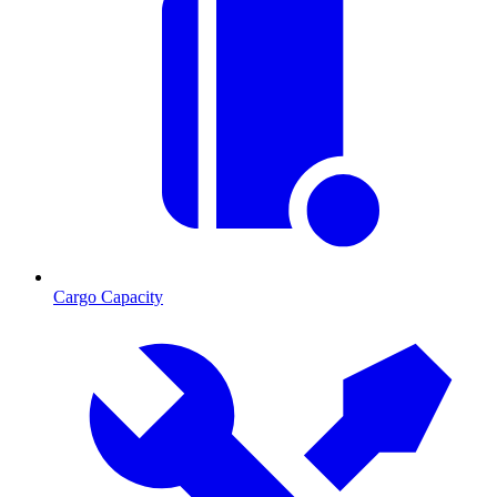
Cargo Capacity