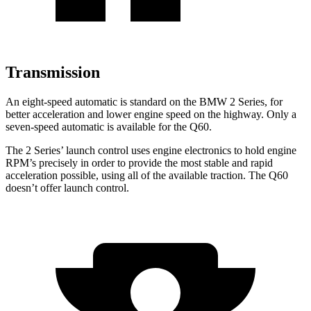
Transmission
An eight-speed automatic is standard on the BMW 2 Series, for
better acceleration and lower engine speed on the highway. Only a
seven-speed automatic is available for the
Q60.
The 2 Series’ launch control uses engine electronics to hold engine
RPM’s precisely in order to provide the most stable and rapid
acceleration possible, using all of the available traction. The
Q60
doesn’t offer launch control.