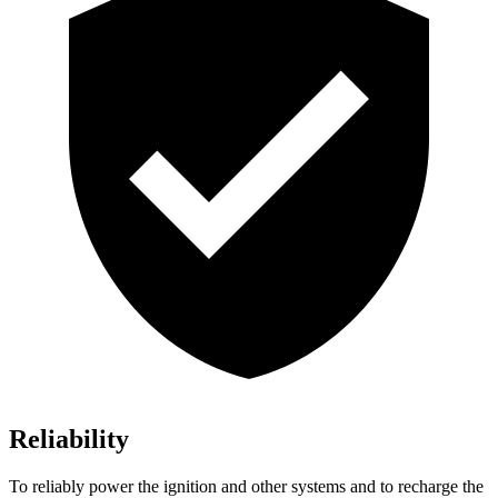
Reliability
To reliably power the ignition and other systems and to recharge the