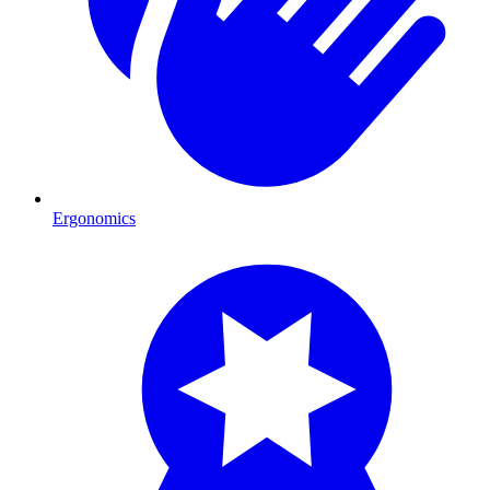
Ergonomics