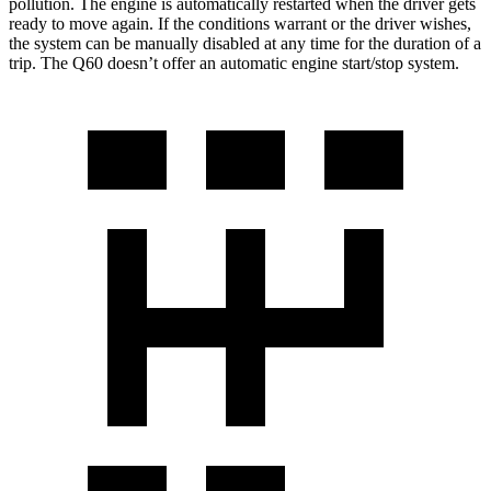
pollution. The engine is automatically restarted when the driver gets
ready to move again. If the conditions warrant or the driver wishes,
the system can be manually disabled at any time for the duration of a
trip. The
Q60
doesn’t offer an automatic engine start/stop system.