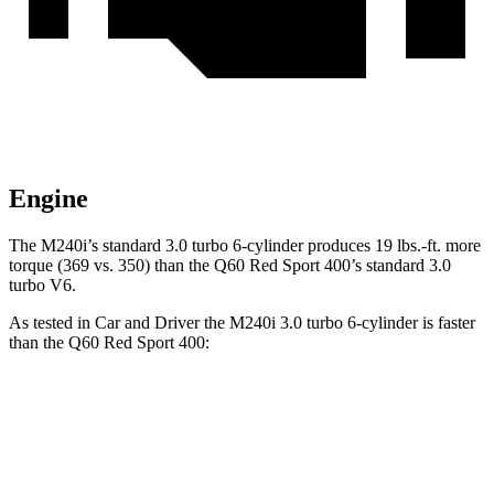
Engine
The M240i’s standard 3.0 turbo 6-cylinder produces
19 lbs.-ft.
more
torque (369 vs. 350) than the
Q60
Red Sport 400’s standard 3.0
turbo V6.
As tested in
Car and Driver
the M240i 3.0 turbo 6-cylinder is faster
than the
Q60
Red Sport 400:
2 Series
Q60
Zero to 60 MPH
3.6 sec
4.5 sec