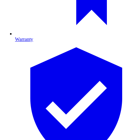
Warranty