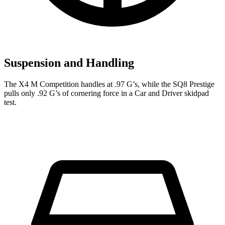
Suspension and Handling
The X4 M Competition handles at .97 G’s, while the SQ8 Prestige
pulls only .92 G’s of cornering force in a
Car and Driver
skidpad
test.