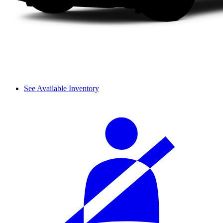
See Available Inventory