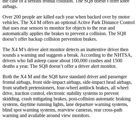
the case of a serious frontal collision. The SQ8 doesn’t offer knee
airbags.
Over 200 people are killed each year when backed over by motor
vehicles. The X4 M offers an optional Active Park Distance Control
that uses rear sensors to monitor for objects to the rear and
automatically applies the brakes to prevent a collision. The SQ8
doesn’t offer backup collision prevention brakes.
The X4 M’s driver alert monitor detects an inattentive driver then
sounds a warning and suggests a break. According to the NHTSA,
drivers who fall asleep cause about 100,000 crashes and 1500
deaths a year. The SQ8 doesn’t offer a driver alert monitor.
Both the X4 M and the SQ8 have standard driver and passenger
frontal airbags, front side-impact airbags, side-impact head airbags,
front seatbelt pretensioners, four-wheel antilock brakes, all wheel
drive, traction control, electronic stability systems to prevent
skidding, crash mitigating brakes, post-collision automatic braking
systems, daytime running lights, lane departure warning systems,
blind spot warning systems, rearview cameras, rear cross-path
warning and available around view monitors.