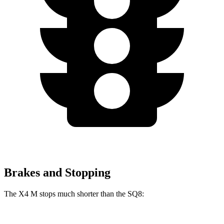
Brakes and Stopping
The X4 M stops much shorter than the SQ8: