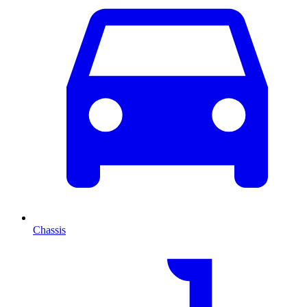
Chassis