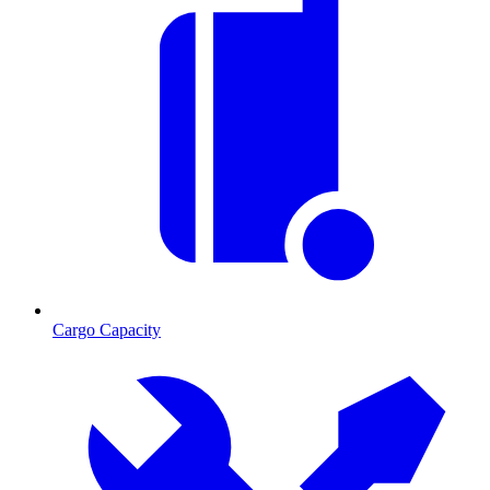
Cargo Capacity