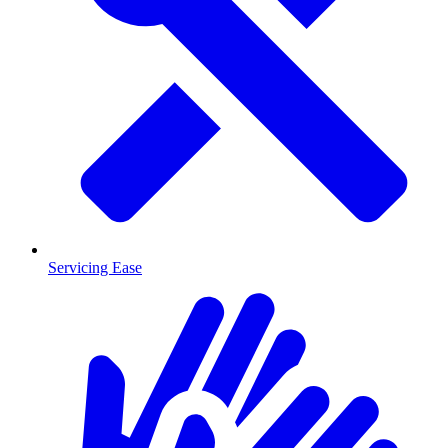
Servicing Ease