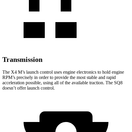
Transmission
The X4 M’s launch control uses engine electronics to hold engine
RPM’s precisely in order to provide the most stable and rapid
acceleration possible, using all of the available traction. The SQ8
doesn’t offer launch control.