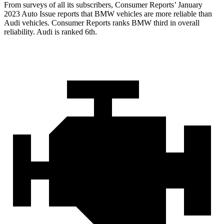
From surveys of all
its subscribers,
Consumer Reports
’ January
2023 Auto Issue reports
that BMW vehicles
are more reliable than
Audi vehicles.
Consumer Reports
ranks BMW third in overall
reliability. Audi is ranked 6th.