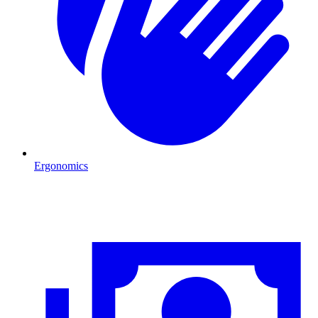
Ergonomics