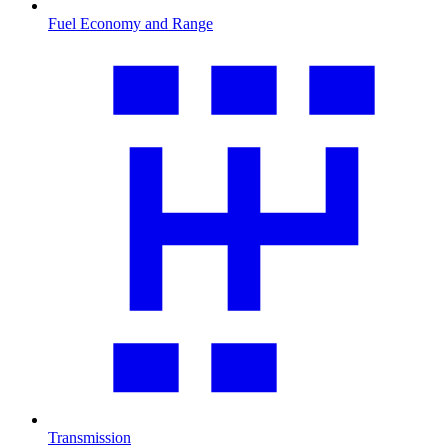
Fuel Economy and Range
Transmission