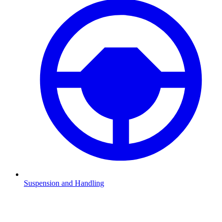
Suspension and Handling