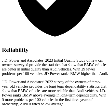
Reliability
J.D. Power and Associates’ 2023 Initial Quality Study of new car
owners surveyed provide the statistics that show that BMW vehicles
are better in initial quality than Audi vehicles. With 29 fewer
problems per 100 vehicles, JD Power ranks BMW higher than Audi.
J.D. Power and Associates’ 2022 survey of the owners of three-
year-old vehicles provides the long-term dependability statistics that
show that BMW vehicles are more reliable than Audi vehicles. J.D.
Power ranks BMW above average in long-term dependability. With
5 more problems per 100 vehicles in the first three years of
ownership, Audi is rated below average.