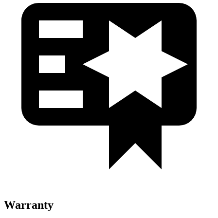
Warranty