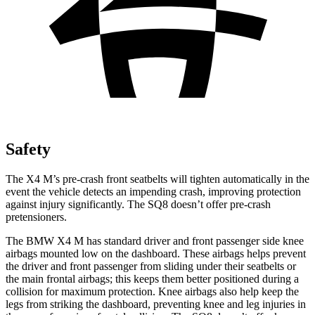
Safety
The X4 M’s pre-crash front seatbelts will tighten automatically in the
event the vehicle detects an impending crash, improving protection
against injury significantly. The SQ8 doesn’t offer pre-crash
pretensioners.
The BMW X4 M has standard driver and front passenger side knee
airbags mounted low on the dashboard. These
airbags helps prevent
the driver and front passenger from sliding under their seatbelts or
the main frontal airbags; this keeps them better positioned during a
collision for maximum protection. Knee airbags also help keep the
legs from striking the dashboard, preventing knee and leg injuries in