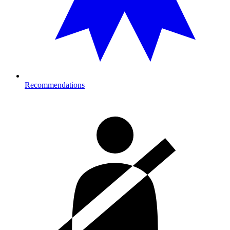
Recommendations