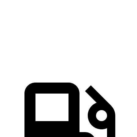
Passing 30 to 50 MPH
2.7 sec
2.8 sec
Passing 50 to 70 MPH
3.1 sec
3.3 sec
Quarter Mile
11.6 sec
12.2 sec
Speed in 1/4 Mile
119 MPH
112 MPH