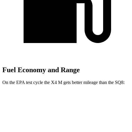
Fuel Economy and Range
On the EPA test cycle the X4 M gets better mileage than the SQ8:
MPG
X4 M
AWD
3.0 turbo 6-cyl.
15 city/20 hwy