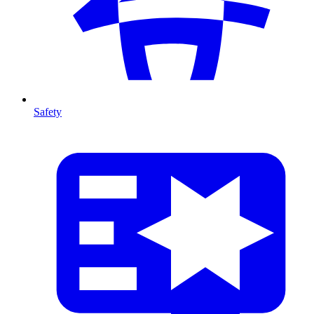
Safety