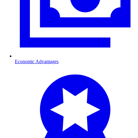
Economic Advantages