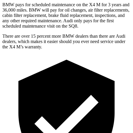
BMW pays for scheduled maintenance on the X4 M for 3 years and
36,000 miles. BMW will
pay for oil changes, air filter replacements,
cabin filter replacement, brake fluid replacement, inspections, and
any other required maintenance. Audi only pays for the first
scheduled maintenance visit on the SQ8.
There are over 15 percent more BMW dealers than there are Audi
dealers, which makes
it easier should you ever need service under
the X4 M’s warranty.