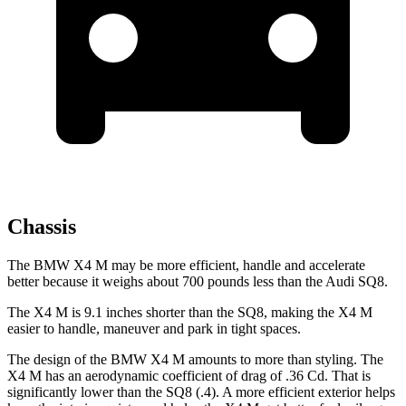
Chassis
The BMW X4 M may be more efficient, handle and accelerate
better because it weighs about
700 pounds less than the Audi SQ8.
The X4 M is 9.1 inches shorter than the SQ8, making the X4 M
easier to handle, maneuver and park in tight spaces.
The design of the BMW X4 M amounts to more than styling. The
X4 M has an aerodynamic coefficient of drag of .36 Cd. That is
significantly lower than the SQ8 (.4). A more efficient exterior helps