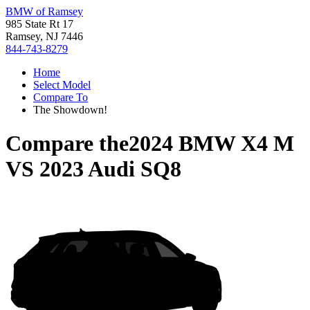
BMW of Ramsey
985 State Rt 17
Ramsey, NJ 7446
844-743-8279
Home
Select Model
Compare To
The Showdown!
Compare the
2024 BMW X4 M
VS
2023 Audi SQ8