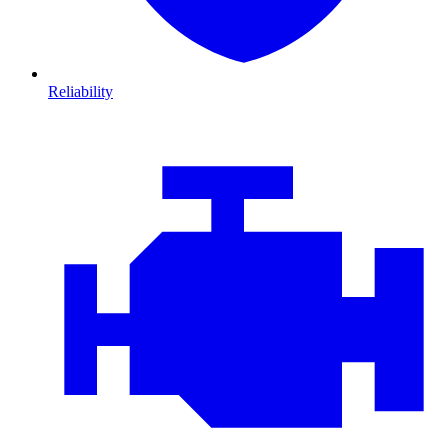
Reliability