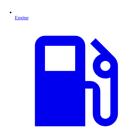
Engine