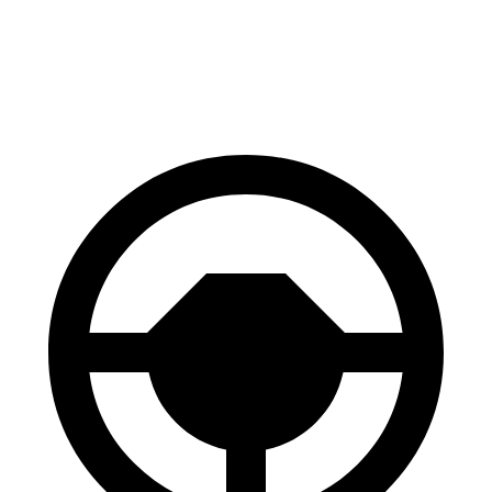
X4 M
SQ8
70 to 0 MPH
147 feet
173 feet
Car and Driver