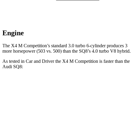
Engine
The X4 M Competition’s standard 3.0 turbo 6-cylinder produces 3
more horsepower (503 vs. 500) than the SQ8’s 4.0 turbo V8 hybrid.
As tested in
Car and Driver
the X4 M Competition is faster than the
Audi SQ8:
X4 M
SQ8
Zero to 60 MPH
3.3 sec
3.6 sec
Zero to 100 MPH
8 sec
9.5 sec
5 to 60 MPH Rolling
Start
4.6 sec
5.1 sec