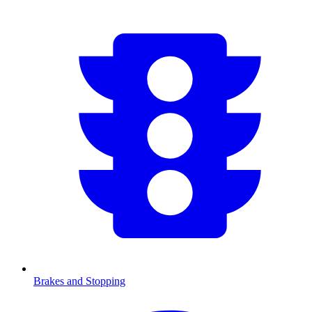
Brakes and Stopping