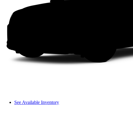
See Available Inventory