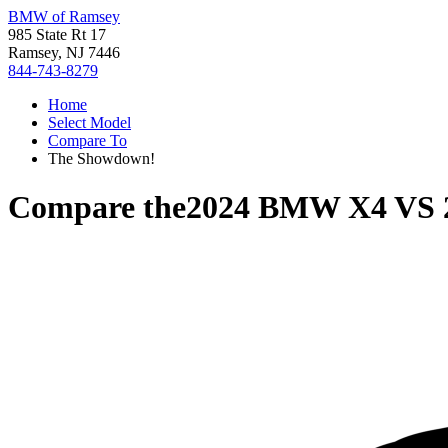
BMW of Ramsey
985 State Rt 17
Ramsey, NJ 7446
844-743-8279
Home
Select Model
Compare To
The Showdown!
Compare the
2024 BMW X4
VS