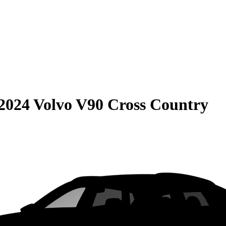
2024 Volvo V90 Cross Country