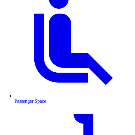
Passenger Space