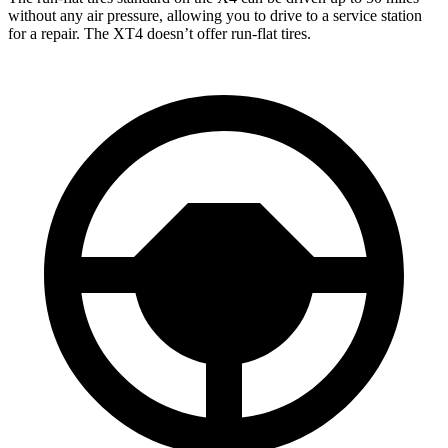
without any air pressure, allowing you to drive to a service station
for a repair. The XT4 doesn’t offer run-flat tires.