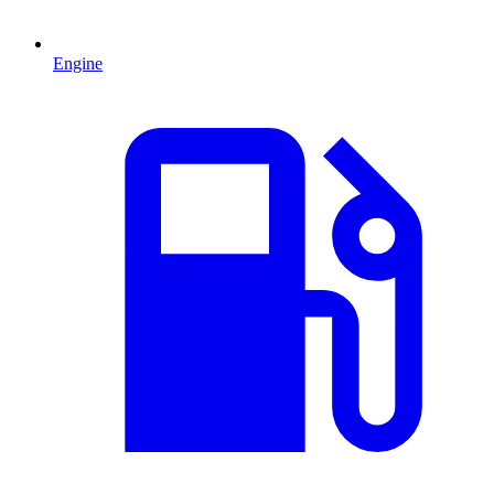
Engine