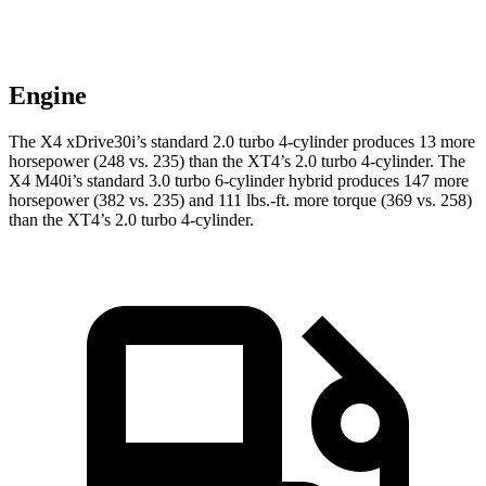
Engine
The X4 xDrive30i’s standard 2.0 turbo 4-cylinder produces 13 more
horsepower (248 vs. 235) than the XT4’s 2.0 turbo 4-cylinder. The
X4 M40i’s standard 3.0 turbo 6-cylinder hybrid produces 147 more
horsepower (382 vs. 235) and
111 lbs.-ft.
more torque (369 vs. 258)
than the XT4’s 2.0 turbo 4-cylinder.