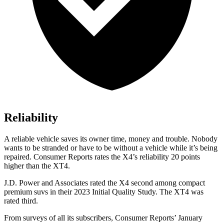
Reliability
A reliable vehicle saves its owner time, money and tro
uble. Nobody
wants to be stranded or have to be without a vehicle while it’s being
repaired.
Consumer Reports
rates the X4’s reliability 20 points
higher than the XT4.
J.D. Power and Associates rated the X4 second among compact
premium suvs in their 2023 Initial Quality Study. The XT4 was
rated third.
From surveys of all its subscribers,
Consumer Reports
’ January