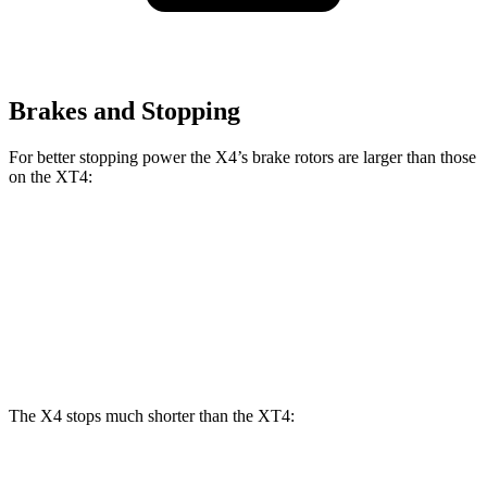
Brakes and Stopping
For better stopping power the X4’s brake rotors are larger than those
on the XT4:
X4 xDrive30i
X4 M40i
XT4
Front Rotors
13 inches
13.7 inches
12.6 inches
Rear Rotors
13 inches
13.6 inches
12.4 inches
The X4 stops much shorter than the XT4:
X4
XT4