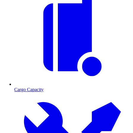
Cargo Capacity