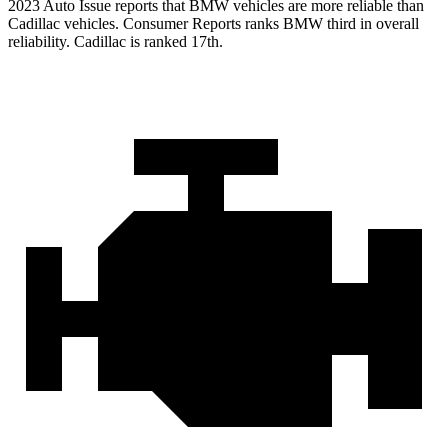
2023 Auto Issue reports
that BMW vehicles
are more reliable than
Cadillac vehicles.
Consumer Reports
ranks BMW third in overall
reliability. Cad
illac is ranked 17th.