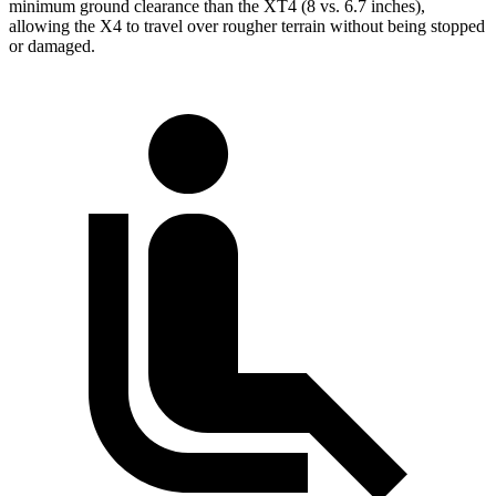
minimum ground clearance than the XT4 (8 vs. 6.7 inches),
allowing the X4 to travel over rougher terrain without being stopped
or
damaged.