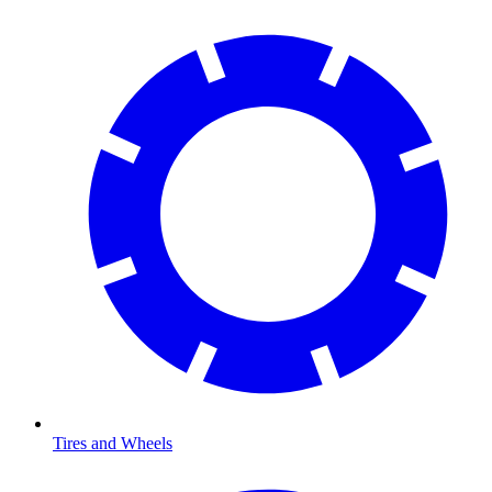
Tires and Wheels