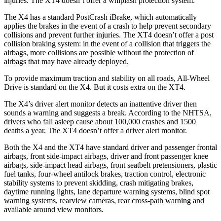
injuries. The XT4 doesn’t offer a whiplash protection system.
The X4 has a standard PostCrash iBrake, which automatically
applies the brakes in the event of a crash to help prevent secondary
collisions and prevent further injuries. The XT4 doesn’t offer a post
collision braking system: in the event of a collision that triggers the
airbags, more collisions are possible without the protection of
airbags that may have already deployed.
To provide maximum traction and stability on all roads, All-Wheel
Drive is standard on the X4. But it costs extra on the XT4.
The X4’s driver alert monitor detects an inattentive driver then
sounds a warning and suggests a break. According to the NHTSA,
drivers who fall asleep cause about 100,000 crashes and 1500
deaths a year. The
XT4 doesn’t offer a driver alert monitor.
Both the X4 and the XT4 have standard driver and passenger frontal
airbags, front side-impact airbags, driver and front passenger knee
airbags, side-impact head airbags, front seatbelt pretensioners, plastic
fuel tanks, four-wheel antilock brakes, traction control, electronic
stability systems to prevent skidding, crash mitigating brakes,
daytime running lights, lane departure warning systems, blind spot
warning systems, rearview cameras, rear cross-path warning and
available around view monitors.