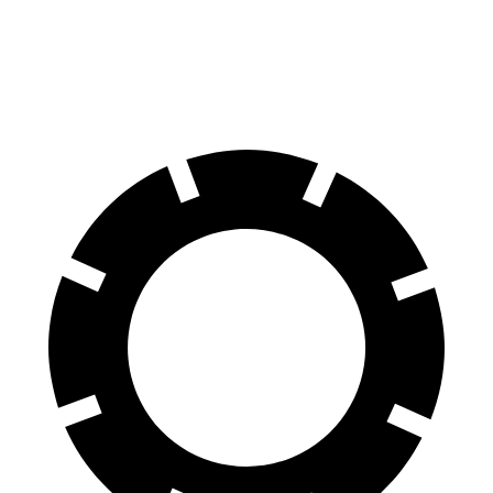
60 to 0 MPH
109 feet
126 feet
Motor Trend