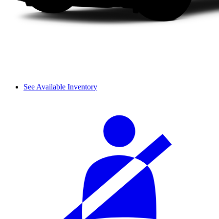
See Available Inventory