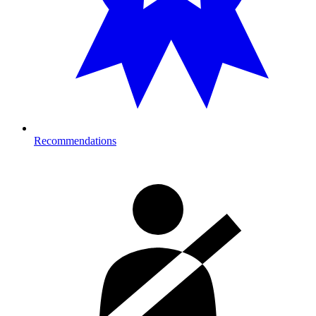
Recommendations