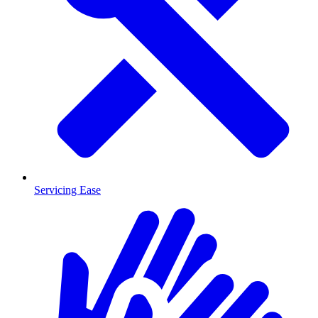
Servicing Ease