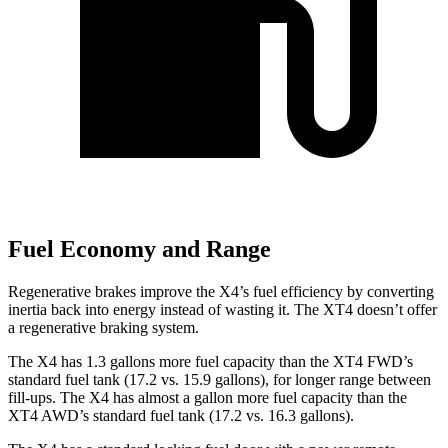
Fuel Economy and Range
Regenerative brakes improve the X4’s fuel efficiency by converting
inertia back into energy instead of wasting it. The XT4 doesn’t offer
a regenerative braking system.
The X4 has 1.3 gallons more fuel capacity than the XT4 FWD’s
standard fuel tank (17.2 vs. 15.9 gallons), for longer range between
fill-ups. The X4 has almost a gallon more fuel capacity than the
XT4 AWD’s standard fuel tank (17.2 vs. 16.3 gallons).