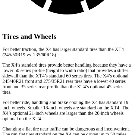
Tires and Wheels
For better traction, the X4 has larger standard tires than the XT4
(245/50R19 vs. 235/60R18).
The X4’s standard tires provide better handling because they have a
lower 50 series profile (height to width ratio) that provides a stiffer
sidewall than the XT4’s standard 60 series tires. The X4’s optional
245/40R21 front and 275/35R21 rear tires have a lower 40 series
front and 35 series rear profile than the XT4’s optional 45 series
tires.
For better ride, handling and brake cooling the X4 has standard 19-
inch wheels. Smaller 18-inch wheels are standard on the XT4. The
X4’s optional 21-inch wheels are larger than the 20-inch wheels
optional on the XT4.
Changing a flat tire near traffic can be dangerous and inconvenient.
The run-flat tires standard on the X4 can be driven up to 50 miles