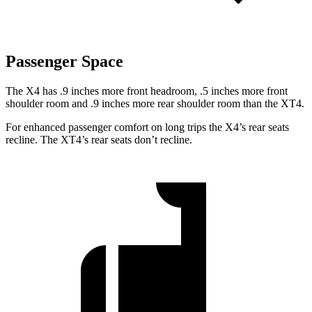
Passenger Space
The X4 has .9 inches more front headroom, .5 inches more front
shoulder room and .9 inches more rear shoulder room than the XT4.
For enhanced passenger comfort on long trips the X4’s rear seats
recline. The XT4’s rear seats don’t recline.