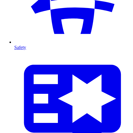
Safety