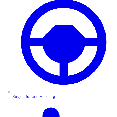
Suspension and Handling