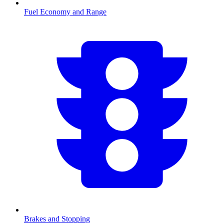
Fuel Economy and Range
Brakes and Stopping