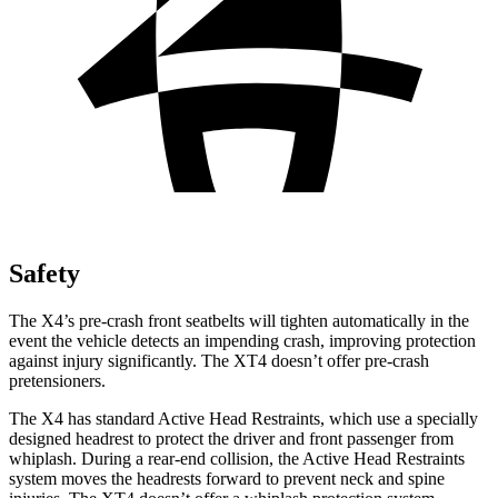
Safety
The X4’s pre-crash front seatbelts will tighten automatically in the
event the vehicle detects an impending crash, improving protection
against injury significantly. The XT4 doesn’t offer pre-crash
pretensioners.
The X4 has standard Active Head Restraints, which use a specially
designed headrest to protect the driver and front passenger from
whiplash. During a rear-end collision, the Active Head Restraints
system moves the headrests forward to prevent neck and spine