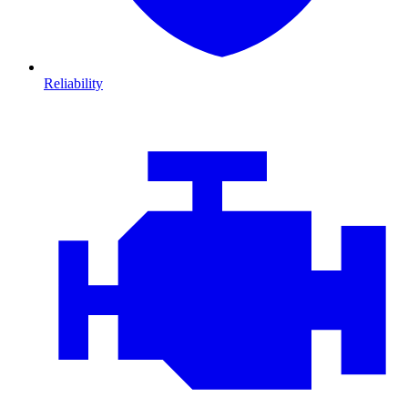
Reliability