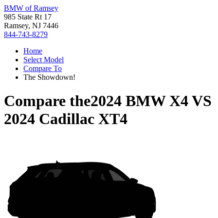
BMW of Ramsey
985 State Rt 17
Ramsey, NJ 7446
844-743-8279
Home
Select Model
Compare To
The Showdown!
Compare the
2024 BMW X4
VS
2024 Cadillac XT4