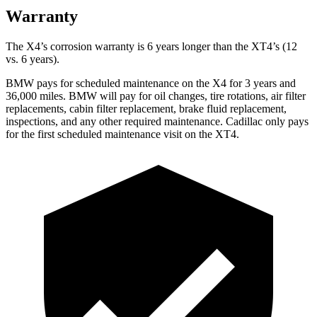
Warranty
The X4’s corrosion warranty is 6 years longer than the XT4’s (12
vs. 6 years).
BMW pays for scheduled maintenance on the X4 for 3 years and
36,000 miles. BMW will pay for oil
changes,
tire rotations, air filter
replacements, cabin filter replacement, brake fluid replacement,
inspections, and any other required maintenance. Cadillac only pays
for the first scheduled maintenance visit on the XT4.