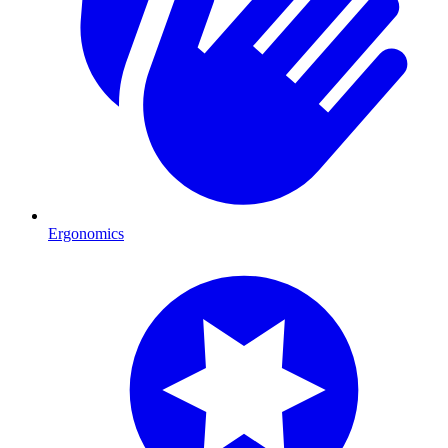
Ergonomics