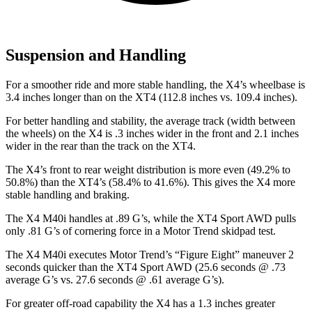
Suspension and Handling
For a smoother ride and more stable handling, the X4’s wheelbase is
3.4 inches longer than on the XT4 (112.8 inches vs. 109.4 inches).
For better handling and stability, the average track (width between
the wheels) on the X4 is .3 inches wider in the front and 2.1 inches
wider in the rear than the track on the XT4.
The X4’s front to rear weight distribution is more even (49.2% to
50.8%) than the XT4’s (58.4% to 41.6%). This gives the X4 more
stable handling and braking.
The X4 M40i handles at .89 G’s, while the XT4 Sport AWD pulls
only .81 G’s of cornering force in a
Motor Trend
skidpad test.
The X4 M40i executes
Motor Trend
’s “Figure
Eight” maneuver 2
seconds quicker than the XT4 Sport AWD (25.6 seconds @ .73
average G’s vs. 27.6 seconds @ .61 average G’s).
For great
er off-road capability the X4 has a 1.3 inches greater