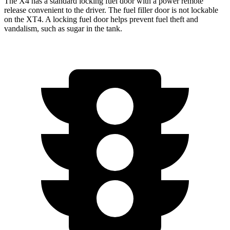
The X4 has a standard locking fuel door with a power remote
release convenient to the driver. The fuel filler door is not lockable
on the XT4. A locking fuel door helps prevent fuel theft and
vandalism, such as sugar in the tank.