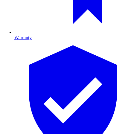
Warranty