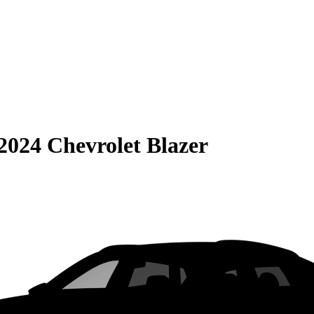
2024 Chevrolet Blazer