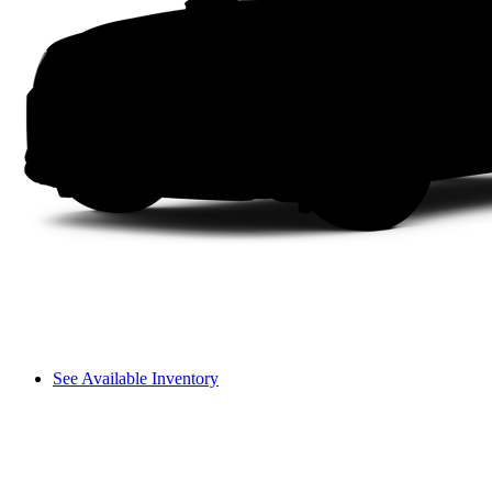
See Available Inventory