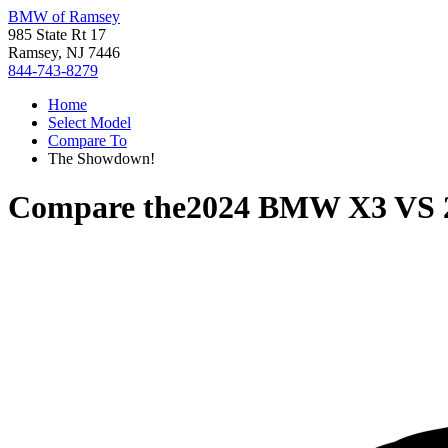
BMW of Ramsey
985 State Rt 17
Ramsey, NJ 7446
844-743-8279
Home
Select Model
Compare To
The Showdown!
Compare the
2024 BMW X3
VS