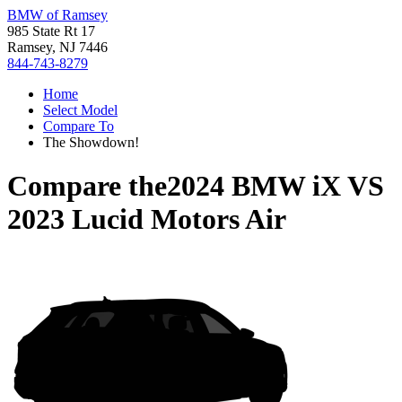
BMW of Ramsey
985 State Rt 17
Ramsey, NJ 7446
844-743-8279
Home
Select Model
Compare To
The Showdown!
Compare the
2024 BMW iX
VS
2023 Lucid Motors Air