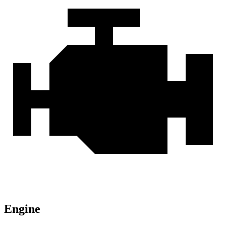
Engine