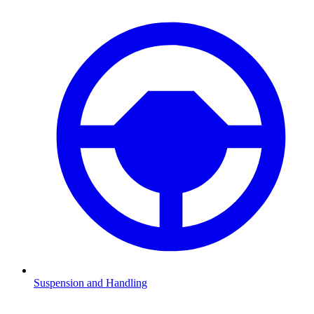
Suspension and Handling