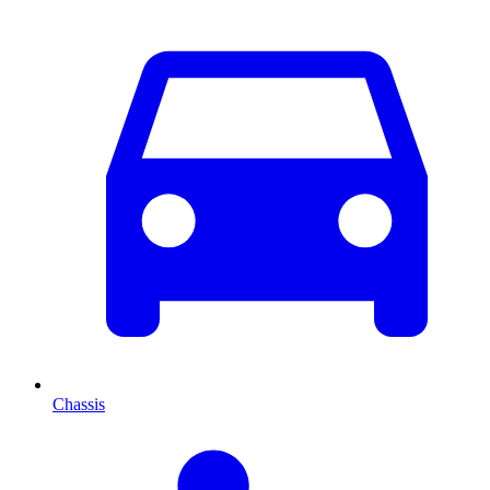
Chassis