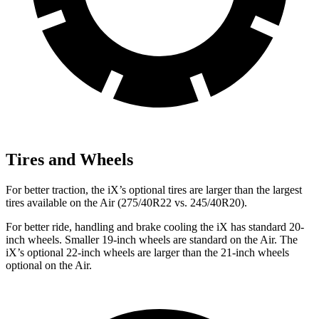
Tires and Wheels
For better traction, the iX’s optional tires are larger than the largest
tires available on the Air (275/40R22 vs. 245/40R20).
For better ride, handling and brake cooling the iX has standard 20-
inch wheels. Smaller 19-inch wheels are standard on the Air. The
iX’s optional 22-inch wheels are larger than the 21-inch wheels
optional on the Air.