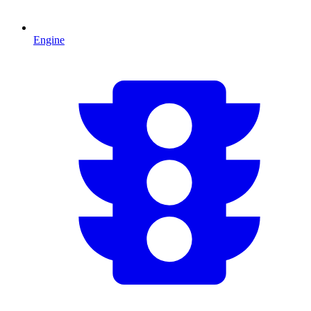
Engine