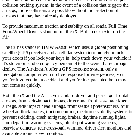
collision braking system: in the event of a collision that triggers the
airbags, more collisions are possible without the protection of
airbags that may have already deployed.
To provide maximum traction and stability on all roads, Full-Time
Four-Wheel Drive is standard on the iX. But it costs extra on the
Air.
The iX has standard BMW Assist, which uses a global positioning
satellite (GPS) receiver and a cellular system to remotely unlock
your doors if you lock your keys in, help track down your vehicle if
it’s stolen or send emergency personnel to the scene if any airbags
deploy. The Air doesn’t offer a GPS response system, only a
navigation computer with no live response for emergencies, so if
you’re involved in an accident and you’re incapacitated help may
not come as quickly.
Both the iX and the Air have standard driver and passenger frontal
airbags, front side-impact airbags, driver and front passenger knee
airbags, side-impact head airbags, front seatbelt pretensioners, four-
wheel antilock brakes, traction control, electronic stability systems to
prevent skidding, crash mitigating brakes, daytime running lights,
lane departure warning systems, blind spot warning systems,
rearview cameras, rear cross-path warning, driver alert monitors and
available around view monitors.