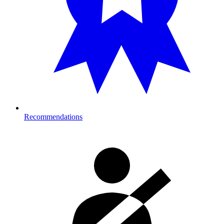
Recommendations