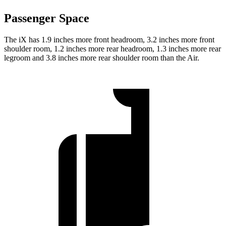
Passenger Space
The iX has 1.9 inches more front headroom, 3.2 inches more front
shoulder room, 1.2 inches more rear headroom, 1.3 inches more rear
legroom and 3.8
inches more rear shoulder room than the Air.