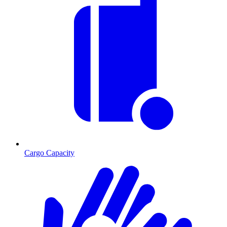
Cargo Capacity