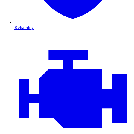
Reliability