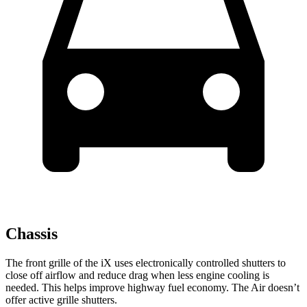
Chassis
The front grille of the iX uses electronically controlled shutters to
close off airflow and reduce drag when less engine cooling is
needed. This helps improve highway fuel economy. The Air doesn’t
offer active grille shutters.