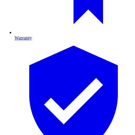
Warranty