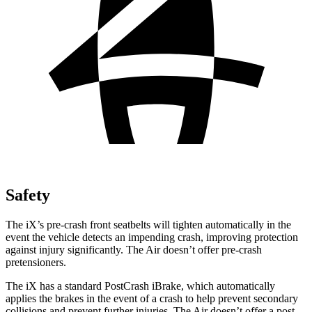
Safety
The iX’s pre-crash front seatbelts will tighten automatically in the
event the vehicle detects an impending crash, improving protection
against injury significantly. The Air doesn’t offer pre-crash
pretensioners.
The iX has a standard PostCrash iBrake, which automatically
applies the brakes in the event of a crash to help prevent secondary
collisions and prevent further injuries. The Air doesn’t offer a post