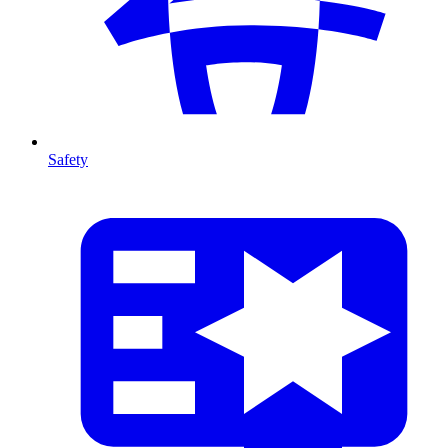
Safety