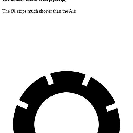
The iX stops much shorter than the Air:
iX
Air
70 to 0 MPH
158 feet
193 feet
Car and Driver