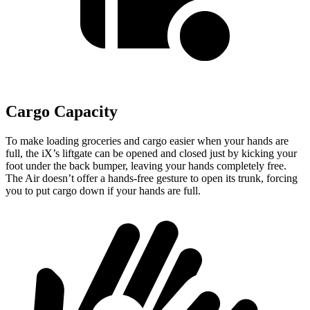
Cargo Capacity
To make loading groceries and cargo easier when your hands are
full, the iX’s liftgate can be opened and closed just by kicking your
foot under the back bumper, leaving your hands completely free.
The Air doesn’t offer a hands-free gesture to open its trunk, forcing
you to put cargo down if your hands are full.