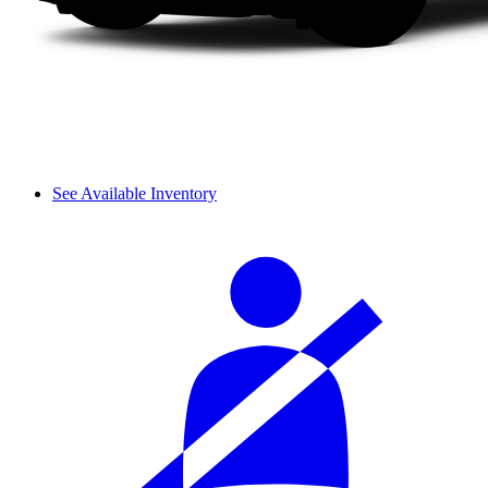
See Available Inventory