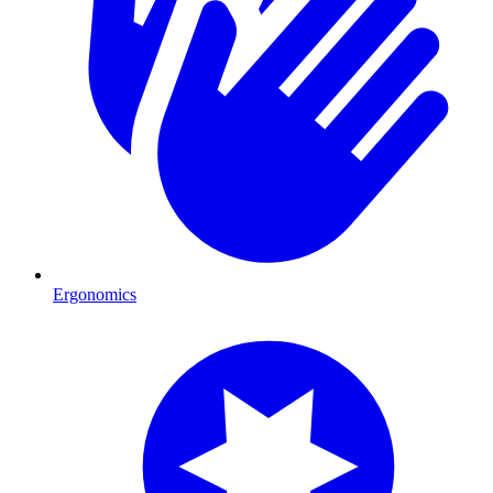
Ergonomics