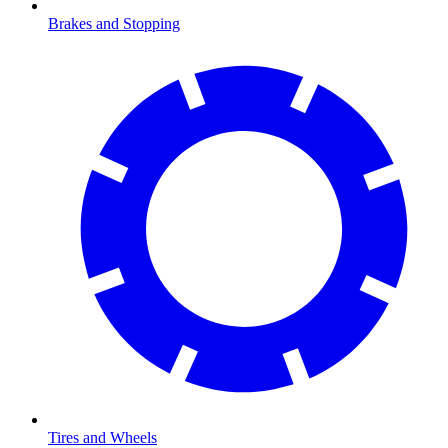
Brakes and Stopping
Tires and Wheels