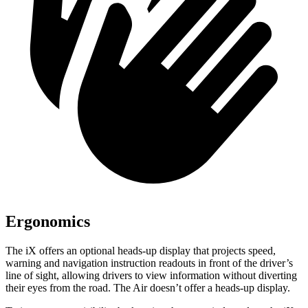
Ergonomics
The iX offers an optional heads-up display that projects speed,
warning and navigation instruction readouts in front of the
driver’s
line of sight, allowing drivers to view information without diverting
their eyes from the road. The Air doesn’t offer a heads-up display.