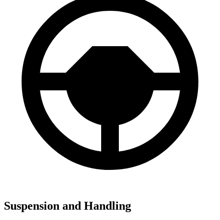
Suspension and Handling