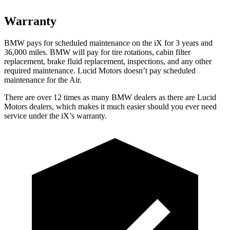
Warranty
BMW pays for scheduled maintenance on the iX for 3 years and
36,000 miles. BMW will pay for tire rotations, cabin filter
replacement, brake fluid replacement, inspections, and any other
required maintenance. Lucid Motors doesn’t pay scheduled
maintenance for the Air.
There are over 12 times as many BMW dealers as there are Lucid
Motors dealers, which makes it much easier should you ever need
service under the iX’s warranty.