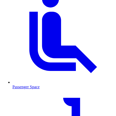
Passenger Space