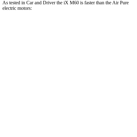
As tested in
Car and Driver
the iX M60 is faster than the Air Pure
electric motors:
iX
Air
Zero to 60 MPH
3.2 sec
3.5 sec
Zero to 100 MPH
7.6 sec
8 sec
Passing 30 to 50 MPH
1.5 sec
1.7 sec
Passing 50 to 70 MPH
2.2 sec
2.4 sec
Quarter Mile
11.5 sec
11.7 sec
Top Speed
154 MPH
140 MPH