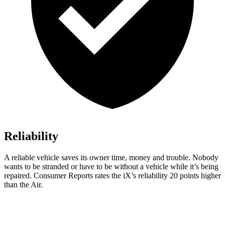
Reliability
A reliable vehicle saves its owner time, money and trouble. Nobody
wants to be stranded or have to be without a vehicle while it’s being
repaired.
Consumer Reports
rates the iX’s reliability 20 point
s higher
than the Air.