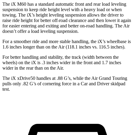
The iX M60 has a standard automatic front and rear load leveling
suspension to keep ride height level with a heavy load or when
towing. The iX’s height leveling suspension allows the driver to
raise ride height for better off-road clearance and then lower it again
for easier entering and exiting and better on-road handling. The Air
doesn’t offer a load leveling suspension.
For a smoother ride and more stable handling, the iX’s wheelbase is
1.6 inches longer than on the Air (118.1 inches vs. 116.5 inches).
For better handling and stability, the track (width between the
wheels) on the iX is .3 inches wider in the front and 1.7 inches
wider in the rear than on the Air.
The iX xDrive50 handles at .88 G’s, while the Air Grand Touring
pulls only .82 G’s of cornering force in a
Car and Driver
skidpad
test.