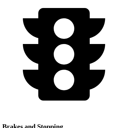
Brakes and Stopping