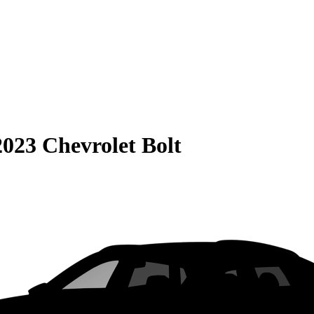
2023 Chevrolet Bolt