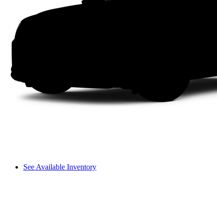
See Available Inventory