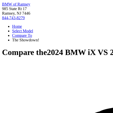
BMW of Ramsey
985 State Rt 17
Ramsey, NJ 7446
844-743-8279
Home
Select Model
Compare To
The Showdown!
Compare the
2024 BMW iX
VS