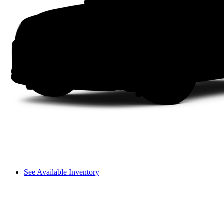
See Available Inventory