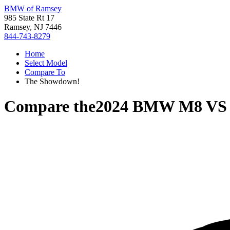
BMW of Ramsey
985 State Rt 17
Ramsey, NJ 7446
844-743-8279
Home
Select Model
Compare To
The Showdown!
Compare the
2024 BMW M8
V