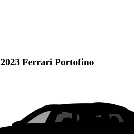
S
2023 Ferrari Portofino