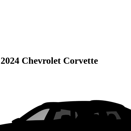
S
2024 Chevrolet Corvette