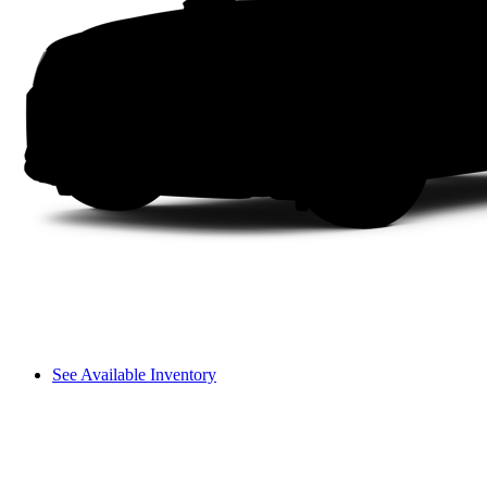
See Available Inventory