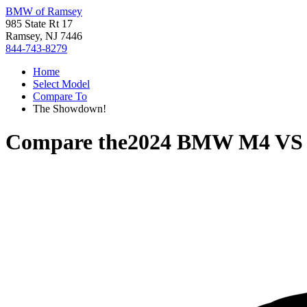
BMW of Ramsey
985 State Rt 17
Ramsey, NJ 7446
844-743-8279
Home
Select Model
Compare To
The Showdown!
Compare the
2024 BMW M4
V