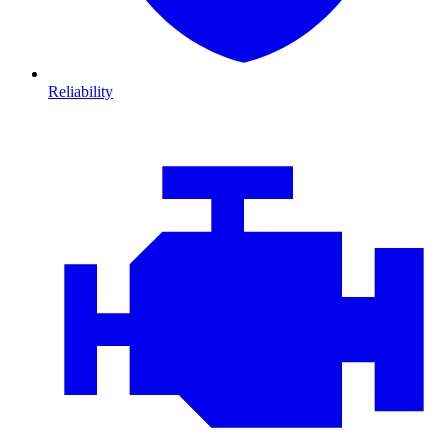
Reliability