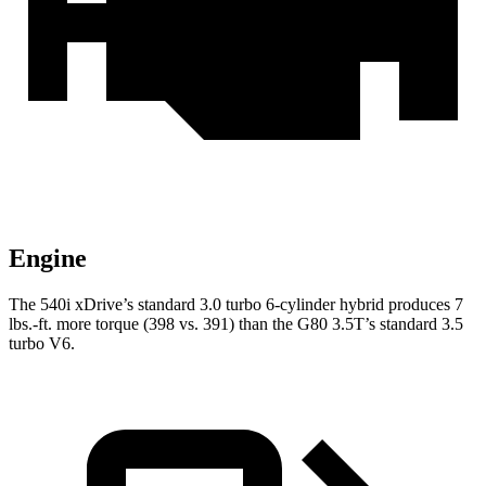
Engine
The 540i xDrive’s standard 3.0 turbo
6-cylinder hybrid produces 7
lbs.-ft. more torque (398 vs. 391) than the G80 3.5T
’s standard 3.5
turbo V6.