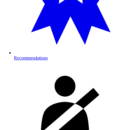
Recommendations