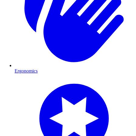
Ergonomics