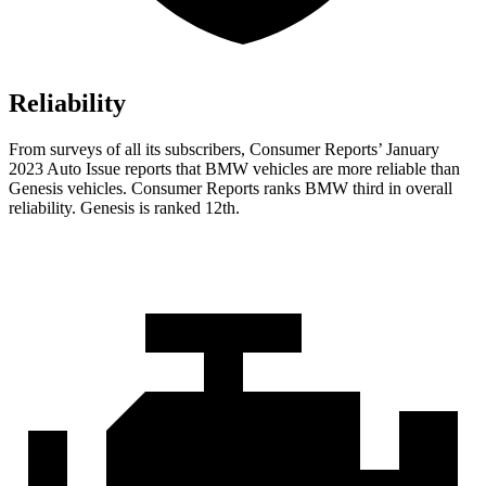
Reliability
From surveys of all its subscribers,
Consumer Reports
’ January
2023 Auto Issue reports
that BMW vehicles
are more reliable than
Genesis vehicles.
Consumer Reports
ranks BMW third in overall
reliability. Genesis is ranked 12th.