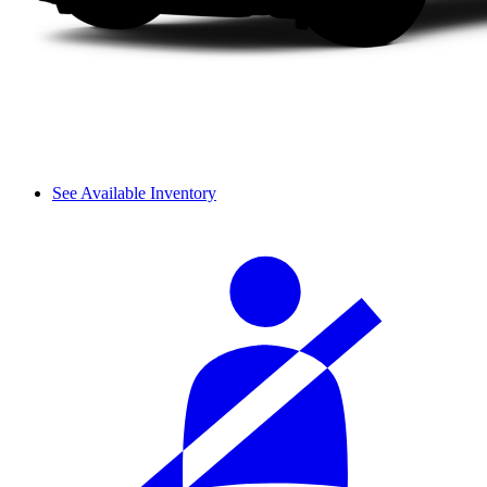
See Available Inventory