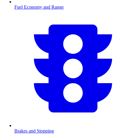
Fuel Economy and Range
Brakes and Stopping