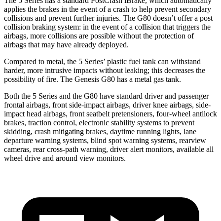
The 5 Series has a standard PostCrash iBrake, which automatically
applies the brakes in the event of a crash to help prevent secondary
collisions and prevent further injuries. The G80 doesn’t offer a post
collision braking system: in the event of a collision that triggers the
airbags, more collisions are possible without the protection of
airbags that may have already deployed.
Compared to metal, the 5 Series’ plastic fuel tank can withstand
harder, more intrusive impacts without leaking; this decreases the
possibility of fire. The Genesis G80 has a metal gas tank.
Both the 5 Series and the G80 have standard driver and passenger
frontal airbags, front side-impact airbags, driver knee airbags, side-
impact head airbags, front seatbelt pretensioners, four-wheel antilock
brakes, traction control, electronic stability systems to prevent
skidding, crash mitigating brakes, daytime running lights, lane
departure warning systems, blind spot warning systems, rearview
cameras, rear cross-path warning, driver alert monitors, available all
wheel drive and around view monitors.