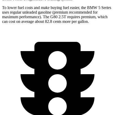
To lower fuel costs and make buying fuel easier, the BMW 5 Series
uses regular unleaded gasoline (premium recommended for
maximum performance). The G80 2.5T requires premium, which
can cost on average about 82.8 cents more per gallon.