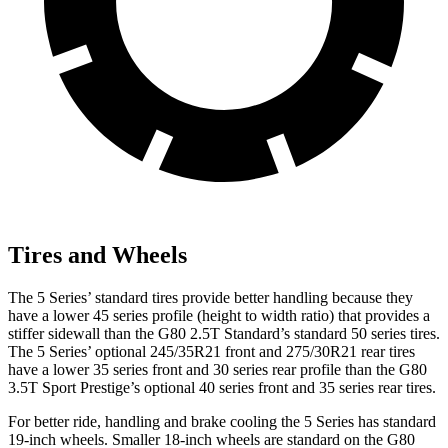
Tires and Wheels
The 5 Series’ standard tires provide better handling because they
have a lower 45 series profile (height to width ratio) that provides a
stiffer sidewall than the G80 2.5T Standard’s standard 50 series tires.
The 5 Series’ optional 245/35R21 front and 275/30R21 rear tires
have a lower 35 series front and 30 series rear profile than the G80
3.5T Sport Prestige’s optional 40 series front and 35 series rear tires.
For better ride, handling and brake cooling the 5 Series has standard
19-inch wheels. Smaller 18-inch wheels are standard on the G80