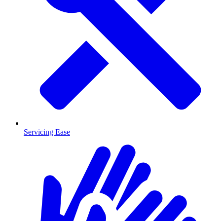
Servicing Ease