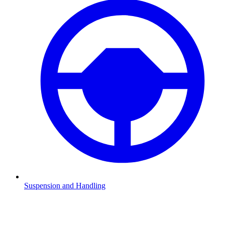
Suspension and Handling