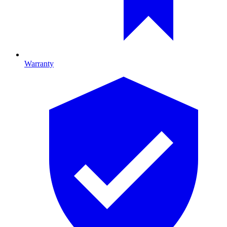
Warranty