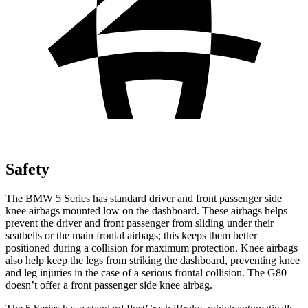
Safety
The BMW 5 Series has standard driver and front passenger side
knee airbags mounted low on the dashboard. These airbags helps
prevent the driver and front passenger from sliding under their
seatbelts or the main frontal airbags; this keeps them better
positioned during a collision for maximum protection. Knee airbags
also help keep the legs from striking the dashboard, preventing knee
and leg injuries in the case of a serious frontal collision. The G80
doesn’t offer a front passenger side knee airbag.