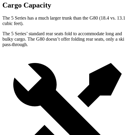
Cargo Capacity
The 5 Series has a much larger trunk than the G80 (18.4 vs. 13.1
cubic feet).
The 5 Series’ standard rear seats fold to accommodate long and
bulky cargo. The G80 doesn’t offer folding rear seats, only a ski
pass-through.