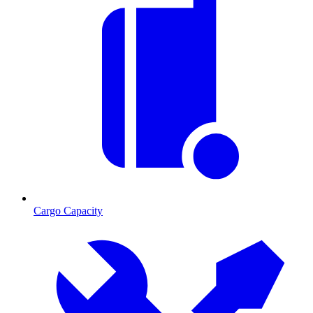
Cargo Capacity