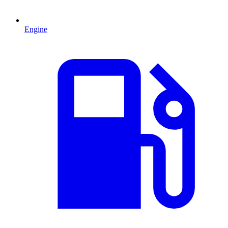
Engine