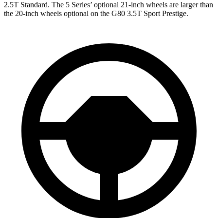
2.5T Standard. The 5 Series’ optional 21-inch wheels are larger than
the 20-inch wheels optional on the G80 3.5T Sport Prestige.