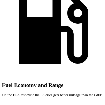
Fuel Economy and Range
On the EPA test cycle the 5 Series gets better mileage than the G80: