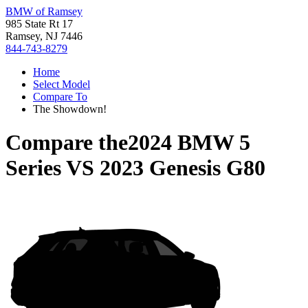
BMW of Ramsey
985 State Rt 17
Ramsey, NJ 7446
844-743-8279
Home
Select Model
Compare To
The Showdown!
Compare the
2024 BMW 5
Series
VS
2023 Genesis G80