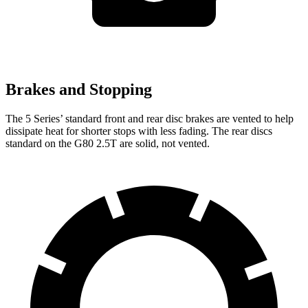
Brakes and Stopping
The 5 Series’ standard front and rear disc brakes are vented to help
dissipate heat for shorter stops with less fading. The rear discs
standard on the G80 2.5T are solid, not vented.