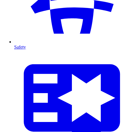
Safety