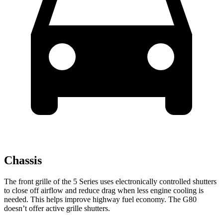
Chassis
The front grille of the 5 Series uses electronically controlled shutters
to close off airflow and reduce drag when less engine cooling is
needed. This helps improve highway fuel economy. The G80
doesn’t offer active grille shutters.