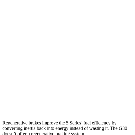
MPG
5 Series
RWD
2.0 turbo 4-cyl. Hybrid
27 city/35 hwy
AWD
2.0 turbo 4-cyl. Hybrid
27 city/35 hwy
G80
RWD
2.5 turbo 4-cyl.
22 city/32 hwy
AWD
2.5 turbo 4-cyl.
22 city/30 hwy
3.5 turbo V6
16 city/25 hwy
Regenerative brakes improve the 5 Series’ fuel efficiency by
converting inertia back into energy instead of wasting it. The G80
doesn’t offer a regenerative braking system.