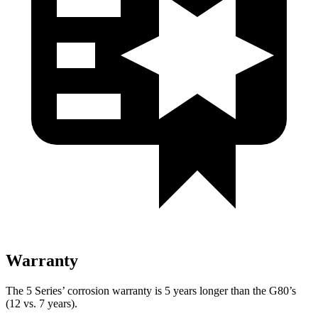
Warranty
The 5 Series’ corrosion warranty is 5 years longer than the G80’s
(12 vs. 7 years).