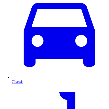
Chassis