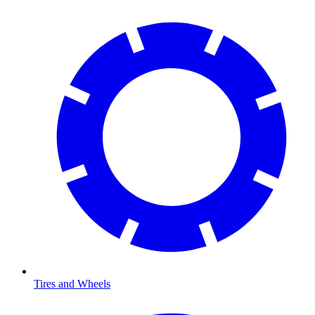
Tires and Wheels