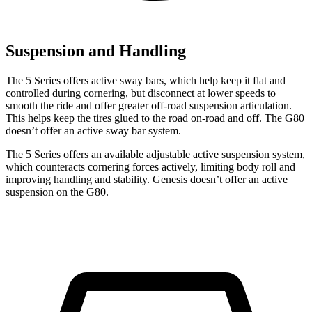
Suspension and Handling
The 5 Series offers active sway bars, which help keep it flat and
controlled during cornering, but disconnect at lower speeds to
smooth the ride and offer greater off-road suspension articulation.
This helps keep the tires glued to the road on-road and off. The G80
doesn’t offer an active sway bar system.
The 5 Series offers an available adjustable active suspension
system,
which counteracts cornering forces actively, limiting body roll and
improving handling and stability. Genesis doesn’t offer an active
suspension on the G80.