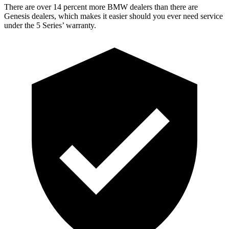
There are ov
er 14 percent more BMW dealers than there are
Genesis dealers, which makes
it easier should you ever need service
under the 5 Series’ warranty.