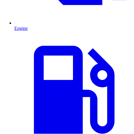
Engine