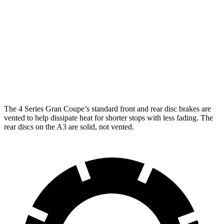
4 Series Gran
M440i Gran Coupe
A3
Coupe
xDrive
Front
13.4 inches
14.7 inches
12 inches
Rotors
Rear
10.7
13 inches
13.6 inches
Rotors
inches
The 4 Series Gran Coupe’s standard front and rear disc brakes are
vented to help dissipate heat for shorter stops with less fading. The
rear discs on the A3 are solid, not vented.