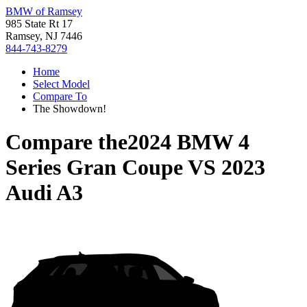
BMW of Ramsey
985 State Rt 17
Ramsey, NJ 7446
844-743-8279
Home
Select Model
Compare To
The Showdown!
Compare the
2024 BMW 4
Series Gran Coupe
VS
2023
Audi A3