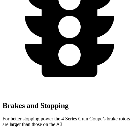
Brakes and Stopping
For better stopping power the 4 Series Gran Coupe’s brake rotors
are larger than those on the A3: