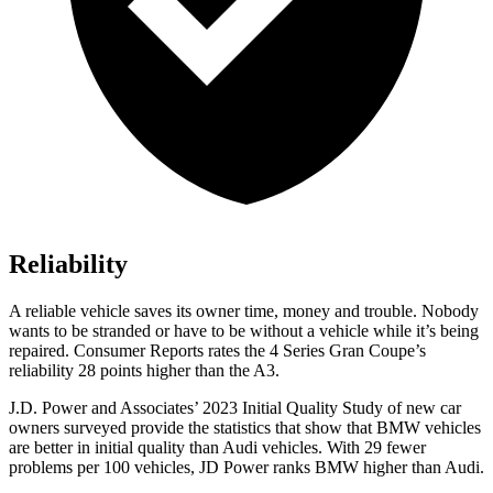
Reliability
A reliable vehicle saves its owner time, money and trouble. Nobody
wants to be stranded or have t
o be without a vehicle while it’s being
repaired.
Consumer Reports
rates the 4 Series Gran Coupe’s
reliability 28 points higher than the A3.
J.D. Power and Associates’ 2023 Initial Quality Study of new car
owners surveyed provide the statistics that show that BMW vehicles
are better in initial quality than Audi vehicles. With 29 fewer
problems per 100 vehicles, JD Power ranks BMW higher than Audi.