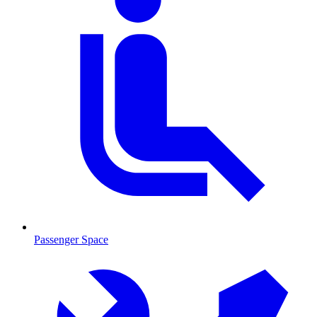
Passenger Space