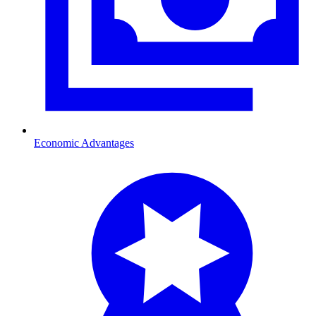
Economic Advantages