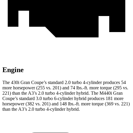
Engine
The 430i Gran Coupe’s standa
rd 2.0 turbo 4-cylinder produces 54
more horsepower (255 vs. 201) and
74 lbs.-ft.
more torque (295 vs.
221) than the A3’s 2.0 turbo 4-cylinder hybrid. The M440i Gran
Coupe’s standard 3.0 turbo 6-cylinder hybrid produces 181 more
horsepower (382 vs. 201) and 148 lbs.-ft. more torque (369 vs. 221)
than the A3’s 2.0 turbo 4-cylinder hybrid.