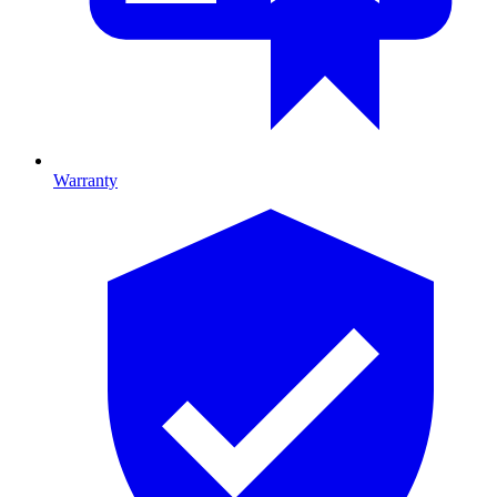
Warranty