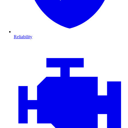
Reliability