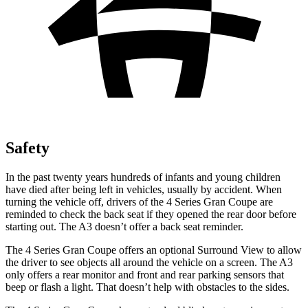
Safety
In the past twenty years hundreds of infants and young children
have died after being left in vehicles, usually by accident. When
turning the vehicle off, drivers of the 4 Series Gran Coupe are
reminded to check the back seat if they opened the rear door before
starting out. The A3 doesn’t offer a back seat reminder.
The 4 Series Gran Coupe offers an optional Surround View to allow
the driver to see objects all around the vehicle on a screen. The A3
only offers a rear monitor and front and rear parking sensors that
beep or flash a light. That doesn’t help with obstacles to the sides.