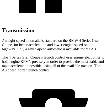
Transmission
An eight-speed automatic is standard on the BMW 4 Series Gran
Coupe, for better acceleration and lower engine speed on the
highway. Only a seven-speed automatic is available for the A3.
The 4 Series Gran Coupe’s launch control uses engine electronics to
hold engine RPM’s precisely in order to provide the most stable and
rapid acceleration possible, using all of the available traction. The
A3 doesn’t offer launch control.