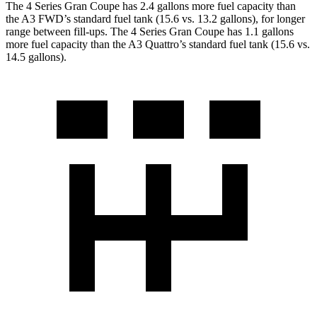
The 4 Series Gran Coupe has 2.4 gallons more fuel capacity than
the A3 FWD’s standard fuel tank (15.6 vs. 13.2 gallons), for longer
range between fill-ups. The 4 Series Gran Coupe has 1.1 gallons
more fuel capacity than the A3 Quattro’s standard fuel tank (15.6 vs.
14.5 gallons).