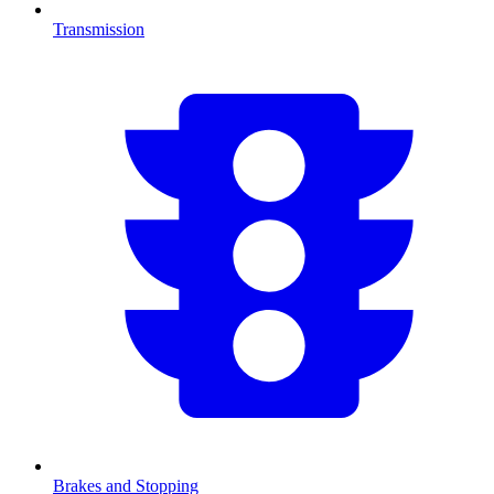
Transmission
Brakes and Stopping