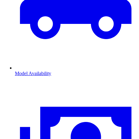
Model Availability