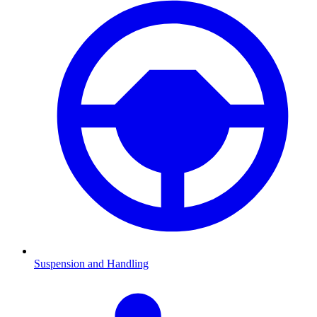
Suspension and Handling