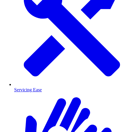
Servicing Ease