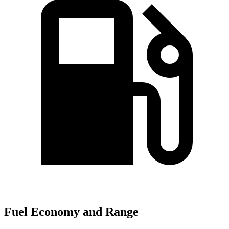
Fuel Economy and Range