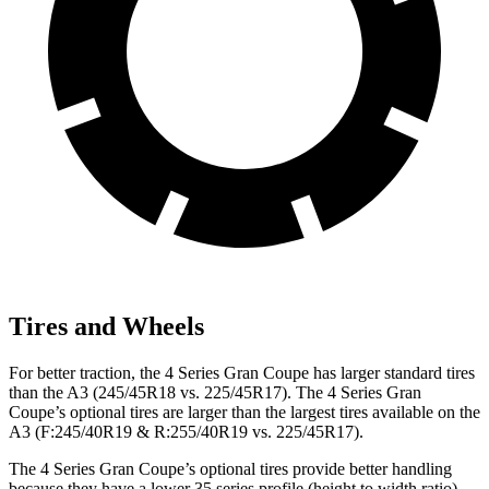
Tires and Wheels
For better traction, the 4 Series Gran Coupe has larger standard tires
than the A3 (245/45R18 vs. 225/45R17). The 4 Series Gran
Coupe’s optional tires are larger than the largest tires available on the
A3 (F:245/40R19 & R:255/40R19 vs. 225/45R17).
The 4 Series Gran Coupe’s optional tires provide better handling
because they have a lower 35 series profile (height to width ratio)