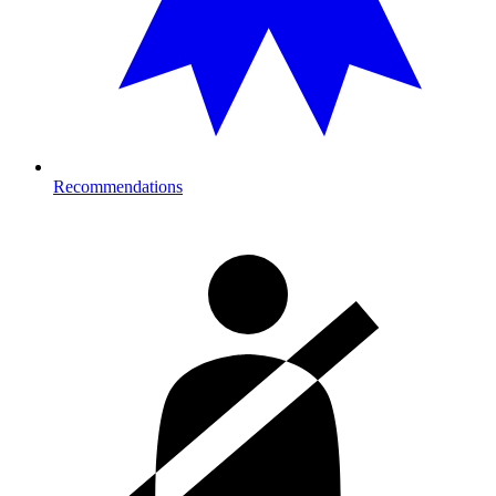
Recommendations