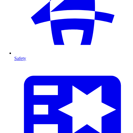
Safety