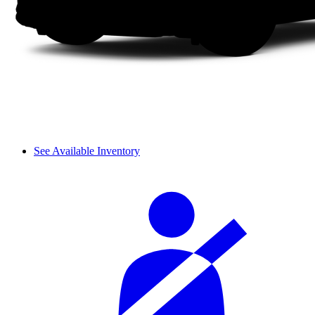
See Available Inventory