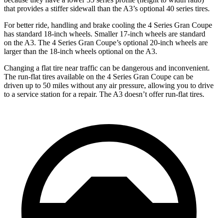
that provides a stiffer sidewall than the A3’s optional 40 series tires.
For better ride, handling and brake cooling the 4 Series Gran Coupe
has standard 18-inch wheels. Smaller 17-inch wheels are standard
on the A3. The 4 Series Gran Coupe’s optional 20-inch wheels are
larger than the 18-inch wheels optional on the A3.
Changing a flat tire near traffic can be dangerous and inconvenient.
The run-flat tires available on the 4 Series Gran Coupe can be
driven up to 50 miles without any air pressure, allowing you to drive
to a service station for a repair. The A3 doesn’t offer run-flat tires.