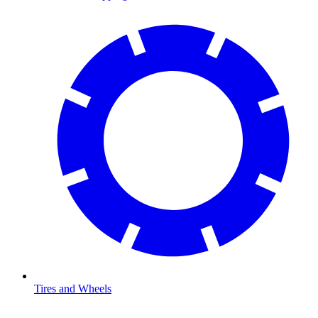
Tires and Wheels