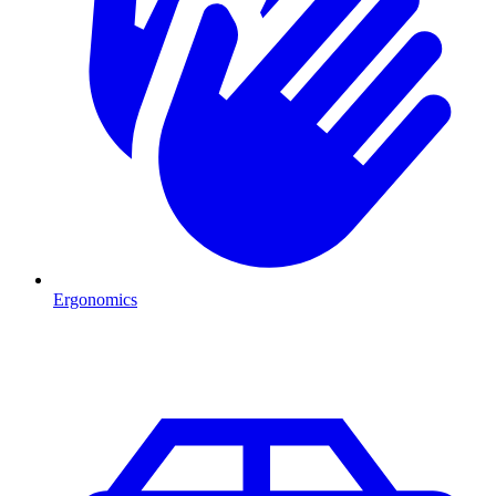
Ergonomics