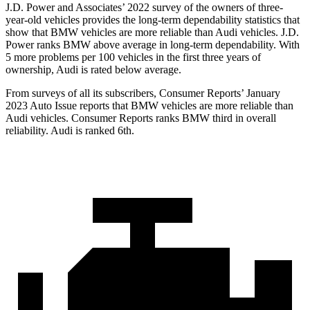
J.D. Power and Associates’ 2022 survey of the owners of three-
year-old vehicles provides the long-term dependability statistics that
show that BMW vehicles are more reliable than Audi vehicles. J.D.
Power ranks BMW above average in long-term dependability. With
5 more problems per 100 vehicles in the first three years of
ownership, Audi is rated below average.
From surveys of all its subscribers,
Consumer Reports
’ January
2023 Auto Issue reports
that BMW vehicles
are more reliable than
Audi vehicles.
Consumer Reports
ranks BMW third in overall
reliability. Audi is ranked 6th.