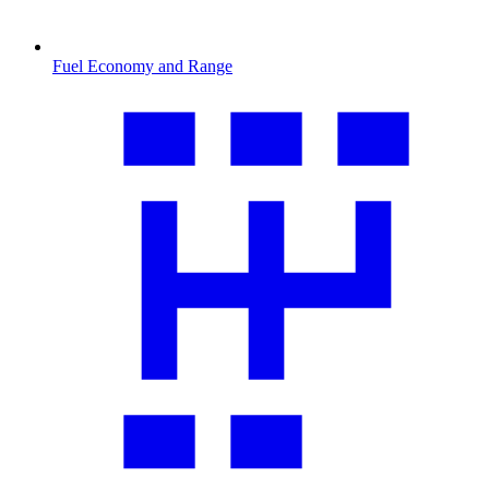
Fuel Economy and Range