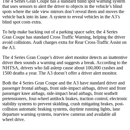
The 4 Series Gran Coupe has a standard blind spot warning system
that uses sensors to alert the driver to objects in the vehicle’s blind
spots where the side view mirrors don’t reveal them and moves the
vehicle back into its lane. A system to reveal vehicles in the A3’s
blind spot costs extra.
To help make backing out of a parking space safer, the 4 Series
Gran Coupe has standard Cross Traffic Warning, helping the driver
avoid collisions. Audi charges extra for Rear Cross-Traffic Assist on
the A3.
The 4 Series Gran Coupe’s
driver alert
monitor detects an inattentive
driver then sounds a warning and suggests a break. According to the
NHTSA, drivers who fall asleep cause about 100,000 crashes and
1500 deaths a year. The A3 doesn’t offer a driver alert monitor.
Both the 4 Series Gran Coupe and the A3 have standard driver and
passenger frontal airbags, front side-impact airbags, driver and front
passenger knee airbags, side-impact head airbags, front seatbelt
pretensioners, four-wheel antilock brakes, traction control, electronic
stability systems to prevent skidding, crash mitigating brakes, post-
collision automatic braking systems, daytime running lights, lane
departure warning systems, rearview cameras and available all
wheel drive.