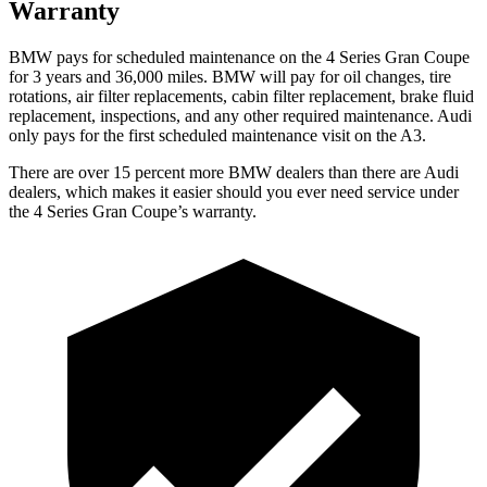
Warranty
BMW pays for scheduled maintenance on the 4 Series Gran Coupe
for 3 years and 36,000 miles. BMW will pay for oil
changes,
tire
rotations, air filter replacements, cabin filter replacement, brake fluid
replacement, inspections, and any other required maintenance. Audi
only pays for the first scheduled maintenance visit on the A3.
There are over 15 percent more BMW dealers than there are Audi
dealers, which makes it easier should you ever need service under
the 4 Series Gran Coupe’s warranty.