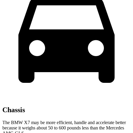
Chassis
The BMW X7 may be more efficient, handle and accelerate better
because it weighs about 50 to 600 pounds less than the Mercedes