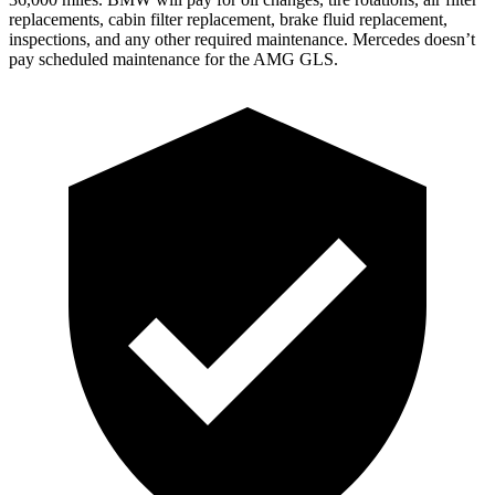
replacements, cabin filter replacement, brake fluid replacement,
inspections, and any other required maintenance. Mercedes doesn’t
pay scheduled maintenance for the AMG GLS.