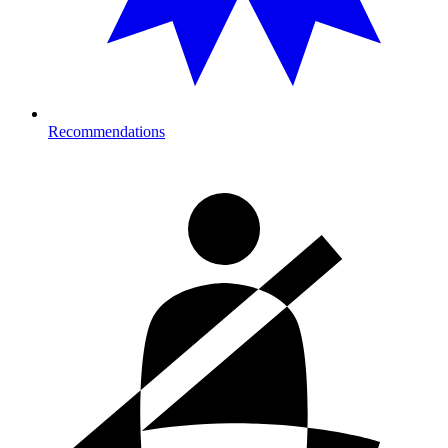
Recommendations