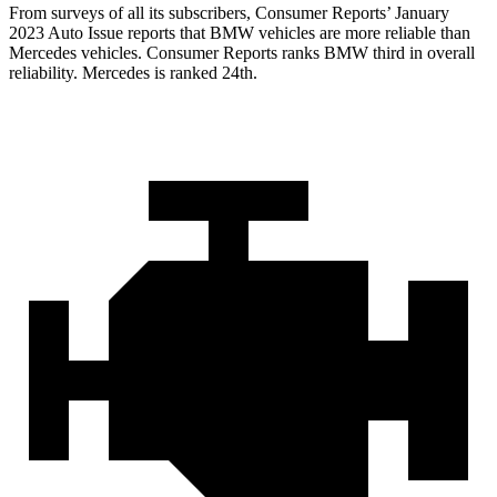
From surveys of all its subscribers,
Consumer Reports
’ January
2023 Auto Issue reports
that BMW vehicles
are more reliable than
Mercedes vehicles.
Consumer Reports
ranks BMW third in overall
r
eliability. Mercedes is ranked 24th.