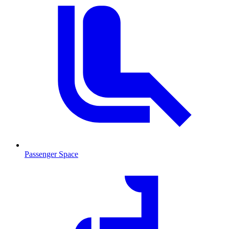
Passenger Space