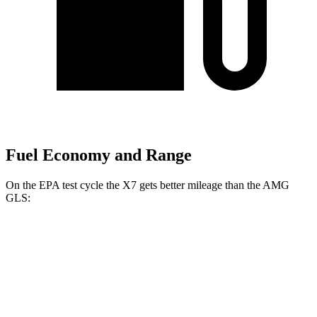
Fuel Economy and Range
On the EPA test cycle the X7 gets better mileage than the AMG
GLS:
MPG
X7
AWD
3.0 turbo 6-cyl. Hybrid
21 city/25 hwy