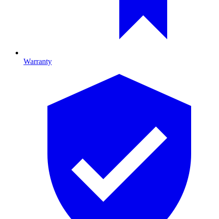
Warranty