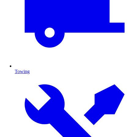
Towing