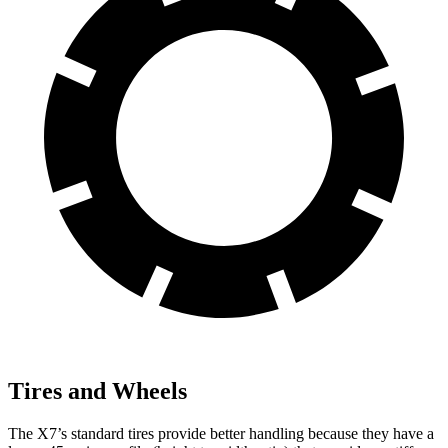
Tires and Wheels
The X7’s standard tires provide better handling because they have a