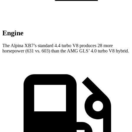
Engine
The Alpina XB7’s standard 4.4 turbo V8 produces 28 more
horsepower (631 vs. 603) than the AMG GLS’ 4.0 turbo V8 hybrid.