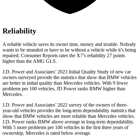
Reliability
A reliable vehicle saves its owner time, money and trouble. Nobody
wants to be stranded or have to be without a vehicle while it’s being
repaired.
Consumer Reports
rates the X7’s reliability 27 points
higher than the AMG GLS.
J.D. Power and Associates’ 2023 Initial Quality Study of new car
owners surveyed provide the statistics that show that BMW vehicles
are better in initial quality than Mercedes vehicles. With 9 fewer
problems per 100 vehicles, JD Power ranks BMW higher than
Mercedes.
J.D. Power and Associates’ 2022 survey of the owners
of three-
year-old vehicles provides the long-term dependability statistics that
show that BMW vehicles are more reliable than Mercedes vehicles.
J.D. Power ranks BMW above average in long-term dependability.
With 5 more problems per 100 vehicles in the first three years of
ownership, Mercedes is rated below average.