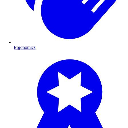
Ergonomics