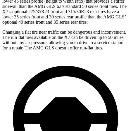
lower 45 series profile (height to width ratio) that provides a stiffer
sidewall than the AMG GLS 63’s standard 50 series front tires. The
X7’s optional 275/35R23 front and 315/30R23 rear tires have a
lower 35 series front and 30 series rear profile than the AMG GLS’
optional 40 series front and 35 series rear tires.
Changing a flat tire near traffic can be dangerous and inconvenient.
The run-flat tires available on the X7 can be driven up to 50 miles
without any air pressure, allowing you to drive to a service station
for a repair. The AMG GLS doesn’t offer run-flat tires.