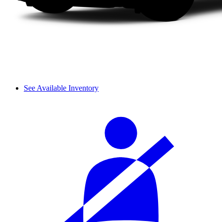
See Available Inventory