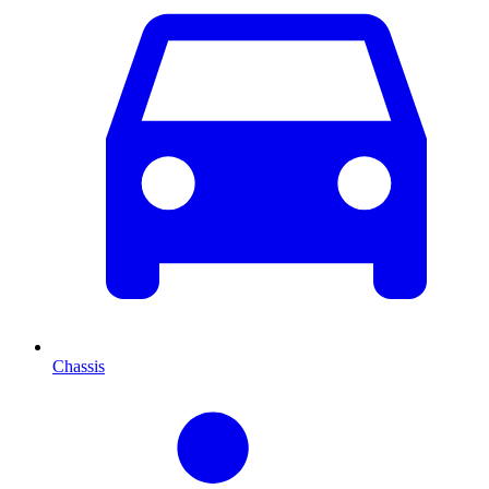
Chassis