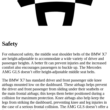
Safety
For enhanced safety, the middle seat shoulder belts of the BMW X7
are height-adjustable to accommodate a wide variety of driver and
passenger heights. A better fit can prevent injuries and the increased
comfort also encourages passengers to buckle up. The Mercedes
AMG GLS doesn’t offer height-adjustable middle seat belts.
The BMW X7 has standard driver and front passenger side knee
airbags mounted low on the dashboard. These airbags helps prevent
the driver and front passenger from sliding under their seatbelts or
the main frontal airbags; this keeps them better positioned during a
collision for maximum protection. Knee airbags also help keep the
legs from striking the dashboard, preventing knee and leg injuries in
the case of a serious frontal collision. The AMG GLS doesn’t offer a