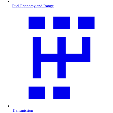
Fuel Economy and Range
Transmission