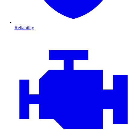
Reliability