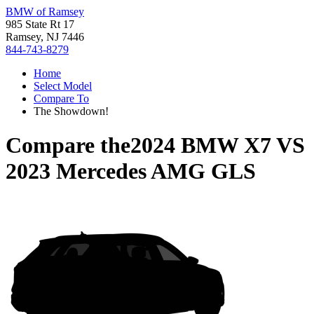
BMW of Ramsey
985 State Rt 17
Ramsey, NJ 7446
844-743-8279
Home
Select Model
Compare To
The Showdown!
Compare the
2024 BMW X7
VS
2023 Mercedes AMG GLS