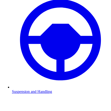
Suspension and Handling