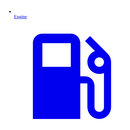
Engine