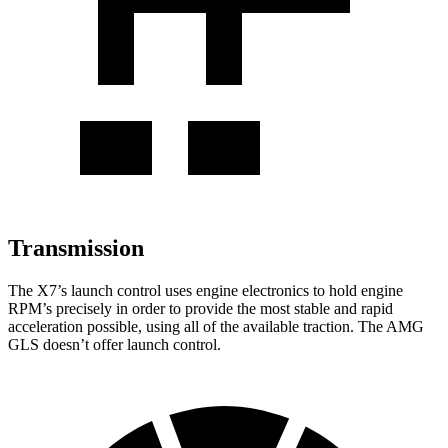
Transmission
The X7’s launch control uses engine electronics to hold engine
RPM’s precisely in order to provide the most stable and rapid
acceleration possible, using all of the available traction. The AMG
GLS doesn’t offer launch control.