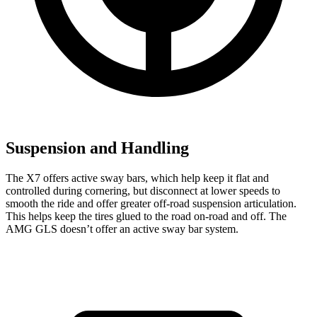
Suspension and Handling
The X7 offers active sway bars, which help keep it flat and
controlled during cornering, but disconnect at lower speeds to
smooth the ride and offer greater
off-road suspension articulation.
This helps keep the tires glued to the road on-road and off. The
AMG GLS doesn’t offer an active sway bar system.