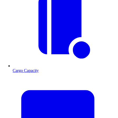
Cargo Capacity