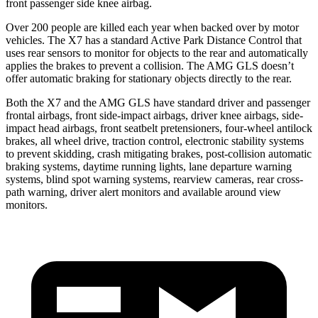
front passenger side knee airbag.
Over 200 people are killed each year when backed over by motor
vehicles. The X7 has a standard Active Park Distance Control that
uses rear sensors to monitor for objects to the rear and automatically
applies the brakes to prevent a collision. The AMG GLS doesn’t
offer automatic braking for stationary objects directly to the rear.
Both the X7 and the AMG GLS have standard driver and passenger
frontal airbags, front side-impact airbags, driver knee airbags, side-
impact head airbags, front seatbelt pretensioners, four-wheel antilock
brakes, all wheel drive, traction control, electronic stability systems
to prevent skidding, crash mitigating brakes, post-collision automatic
braking systems, daytime running lights, lane departure warning
systems, blind spot warning systems, rearview cameras, rear cross-
path warning, driver alert monitors and available around view
monitors.