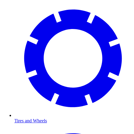
Tires and Wheels