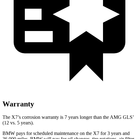
Warranty
The X7’s corrosion warranty is 7 years longer than the AMG GLS’
(12 vs. 5 years).
BMW pays for scheduled maintenance on the X7 for 3 years and
36,000 miles. BMW will pay for oil
changes,
tire rotations, air filter