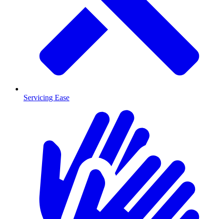
Servicing Ease