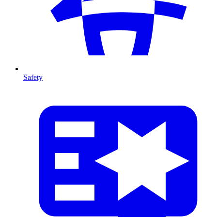
Safety